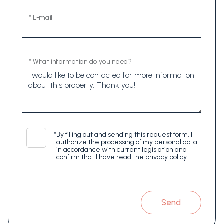
* E-mail
* What information do you need?
*
By filling out and sending this request form, I
authorize the processing of my personal data
in accordance with current legislation and
confirm that I have read the privacy policy.
Send