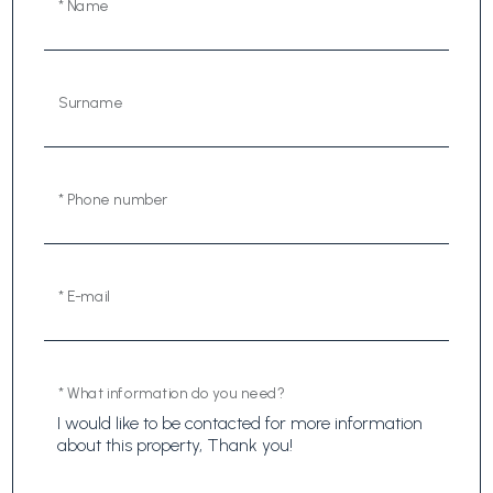
* Name
Surname
* Phone number
* E-mail
* What information do you need?