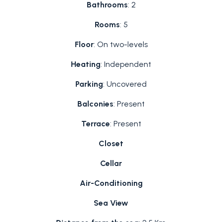
Bathrooms
: 2
Rooms
: 5
Floor
: On two-levels
Heating
: Independent
Parking
: Uncovered
Balconies
: Present
Terrace
: Present
Closet
Cellar
Air-Conditioning
Sea View