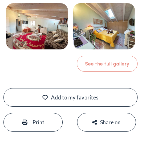
See the full gallery
Add to my favorites
#
#
Print
Share on