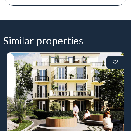
Similar properties