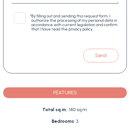
*
By filling out and sending this request form, I
authorize the processing of my personal data in
accordance with current legislation and confirm
that I have read the privacy policy.
Send
FEATURES
Total sq.m.
: 140 sq.m.
Bedrooms
: 3