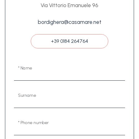
Via Vittorio Emanuele 96
bordighera@casamare.net
+39 0184 264764
* Name
Surname
* Phone number