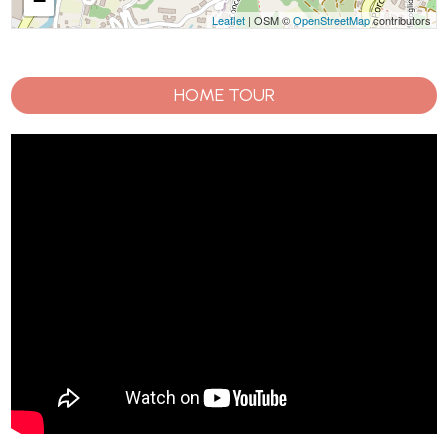
−
Leaflet
| OSM ©
OpenStreetMap
contributors
HOME TOUR