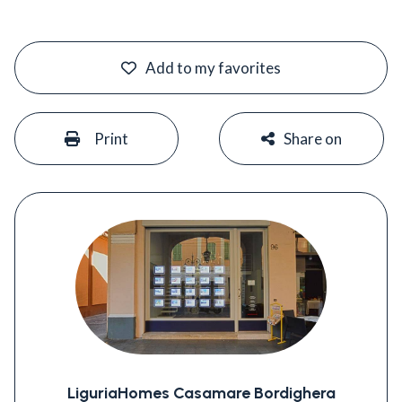
#
Add to my favorites
#
#
Print
Share on
LiguriaHomes Casamare Bordighera