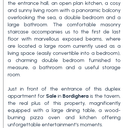
the entrance hall, an open plan kitchen, a cosy
3+
and sunny living room with a panoramic balcony
overlooking the sea, a double bedroom and a
large bathroom. The comfortable masonry
Other
staircase accompanies us to the first de last
options
floor with marvellous exposed beams, where
-
are located a large room currently used as a
living space (easily convertible into a bedroom),
Multichoice
a charming double bedroom furnished to
measure, a bathroom and a useful storage
Garden
room.
Just in front of the entrance of this duplex
Balcony/Terrace
appartment for
Sale
in
Bordighera
is the tavern,
the real plus of this property, magnificently
equipped with a large dining table, a wood-
Lift
burning pizza oven and kitchen offering
unforgettable entertainment's moments.