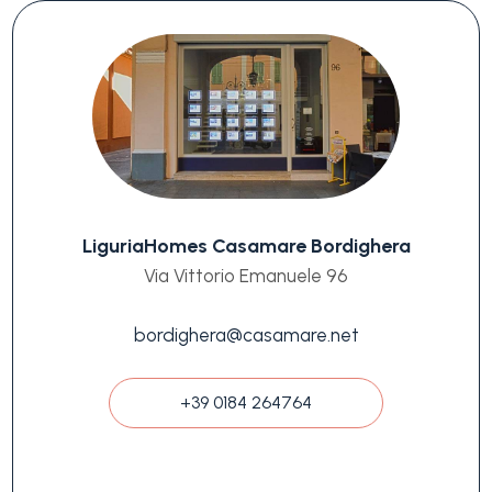
LiguriaHomes Casamare Bordighera
Via Vittorio Emanuele 96
bordighera@casamare.net
+39 0184 264764