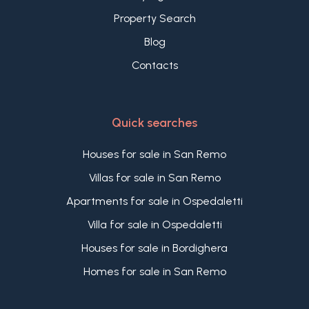
Bordighera are the perfect synergy between
Property Search
history and modernity.
Blog
Contacts
Quick searches
Houses for sale in San Remo
Villas for sale in San Remo
Apartments for sale in Ospedaletti
Villa for sale in Ospedaletti
Houses for sale in Bordighera
Homes for sale in San Remo