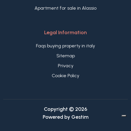
Apartment for sale in Alassio
Legal Information
Faqs buying property in italy
Sitemap
Privacy
Cookie Policy
Copyright © 2026
Powered by
Gestim