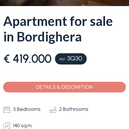
Why
Apartment for sale
Liguria
Type
in Bordighera
Property
-
Search
Multichoice
€ 419.000
3Q30
REF.
Blog
Any
Contacts
Residential
DETAILS & DESCRIPTION
Add to
my
Lands
favorites
3 Bedrooms
2 Bathrooms
(
0
)
140 sq.m.
Price