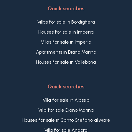
Quick searches
Villas for sale in Bordighera
Houses for sale in Imperia
Villas for sale in Imperia
Apartments in Diano Marina
Houses for sale in Vallebona
Quick searches
Villa for sale in Alassio
Villa for sale Diano Marina
Houses for sale in Santo Stefano al Mare
Villa for sale Andora