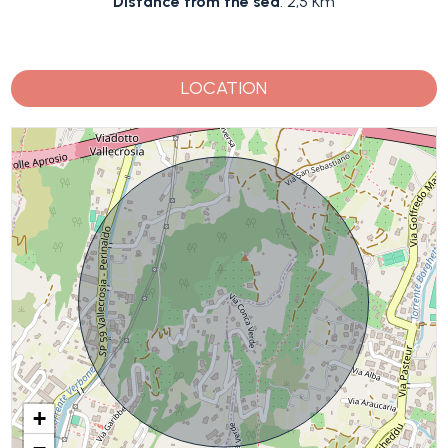
Distance from the sea
: 2,5 Km
LOCATION
+