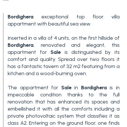
Bordighera
exceptional top floor villa
appartment with beautiful sea view.
Inserted in a villa of 4 units, on the first hillside of
Bordighera
, renovated and elegant, this
appartment for
Sale
is distinguished by its
Bedrooms
comfort and quality. Spread over two floors it
has a fantastic tavern of 32 m2 featuring from a
kitchen and a wood-burning oven.
Any
The appartment for
Sale
in
Bordighera
is in
impeccable condition thanks to the full
1
renovation that has enhanced its spaces and
embellished it with all the comforts including a
2
private photovoltaic system that classifies it as
class A2. Entering on the ground floor, one finds