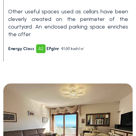
Swimming pool
Other useful spaces used as cellars have been
cleverly created on the perimeter of the
Sea View
courtyard. An enclosed parking space enriches
the offer.
Energy Class
:
A2
EPglnr
: 41.69 kwh/㎡