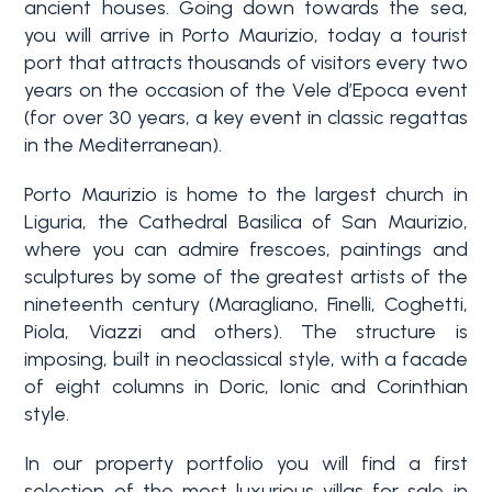
ancient houses. Going down towards the sea,
3+
you will arrive in Porto Maurizio, today a tourist
port that attracts thousands of visitors every two
years on the occasion of the Vele d’Epoca event
Other
(for over 30 years, a key event in classic regattas
options
in the Mediterranean).
-
Porto Maurizio is home to the largest church in
Multichoice
Liguria, the Cathedral Basilica of San Maurizio,
where you can admire frescoes, paintings and
Garden
sculptures by some of the greatest artists of the
nineteenth century (Maragliano, Finelli, Coghetti,
Piola, Viazzi and others). The structure is
Balcony/Terrace
imposing, built in neoclassical style, with a facade
of eight columns in Doric, Ionic and Corinthian
style.
Lift
In our property portfolio you will find a first
selection of the most luxurious villas for sale in