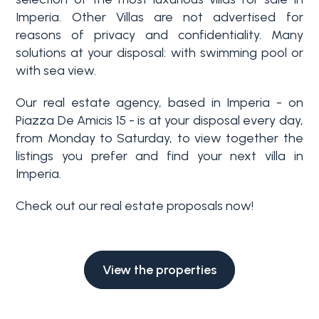
Swimming pool
Imperia. Other Villas are not advertised for
reasons of privacy and confidentiality. Many
solutions at your disposal: with swimming pool or
Sea View
with sea view.
Our real estate agency, based in Imperia - on
Piazza De Amicis 15 - is at your disposal every day,
from Monday to Saturday, to view together the
listings you prefer and find your next villa in
Imperia.
Check out our real estate proposals now!
View the properties