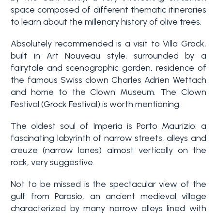
space composed of different thematic itineraries
to learn about the millenary history of olive trees.
Absolutely recommended is a visit to Villa Grock,
built in Art Nouveau style, surrounded by a
fairytale and scenographic garden, residence of
the famous Swiss clown Charles Adrien Wettach
and home to the Clown Museum. The Clown
Bedrooms
Festival (Grock Festival) is worth mentioning.
The oldest soul of Imperia is Porto Maurizio: a
Any
fascinating labyrinth of narrow streets, alleys and
creuze (narrow lanes) almost vertically on the
rock, very suggestive.
1
Not to be missed is the spectacular view of the
gulf from Parasio, an ancient medieval village
2
characterized by many narrow alleys lined with