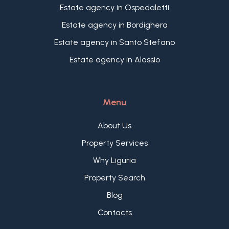
Estate agency in Ospedaletti
Estate agency in Bordighera
Estate agency in Santo Stefano
Estate agency in Alassio
Menu
About Us
Property Services
Why Liguria
Property Search
Blog
Contacts