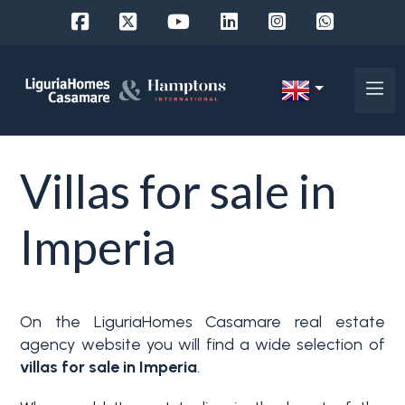
Ref.
IT
Choose
EN
Villas for sale in
where
FR
to
DE
Imperia
look
RU
Province
About
On the LiguriaHomes Casamare real estate
Us
agency website you will find a wide selection of
Town
villas for sale in Imperia
.
Property
Services