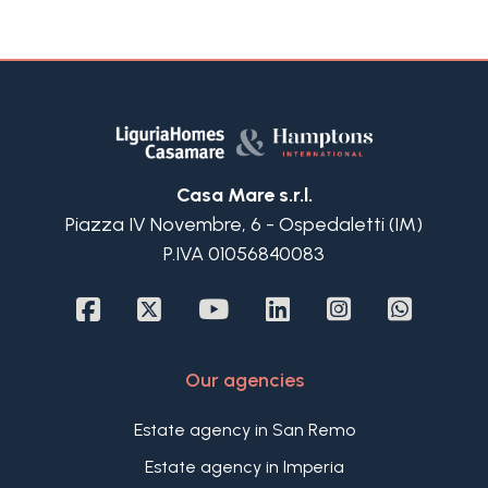
Casa Mare s.r.l.
Piazza IV Novembre, 6 - Ospedaletti (IM)
P.IVA 01056840083
Our agencies
Estate agency in San Remo
Estate agency in Imperia