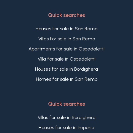
Quick searches
Houses for sale in San Remo
Villas for sale in San Remo
Apartments for sale in Ospedaletti
Villa for sale in Ospedaletti
Houses for sale in Bordighera
Homes for sale in San Remo
Quick searches
Villas for sale in Bordighera
Houses for sale in Imperia