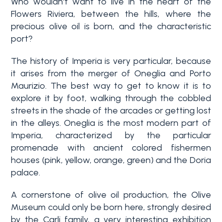
Who wouldn't want to live in the heart of the
Flowers Riviera, between the hills, where the
Why
precious olive oil is born, and the characteristic
Liguria
port?
Type
The history of Imperia is very particular, because
Property
-
it arises from the merger of Oneglia and Porto
Search
Multichoice
Maurizio. The best way to get to know it is to
explore it by foot, walking through the cobbled
Blog
streets in the shade of the arcades or getting lost
Any
in the alleys. Oneglia is the most modern part of
Contacts
Imperia, characterized by the particular
Residential
promenade with ancient colored fishermen
houses (pink, yellow, orange, green) and the Doria
Add to
palace.
my
Lands
favorites
A cornerstone of olive oil production, the Olive
(
0
)
Museum could only be born here, strongly desired
by the Carli family, a very interesting exhibition
Price