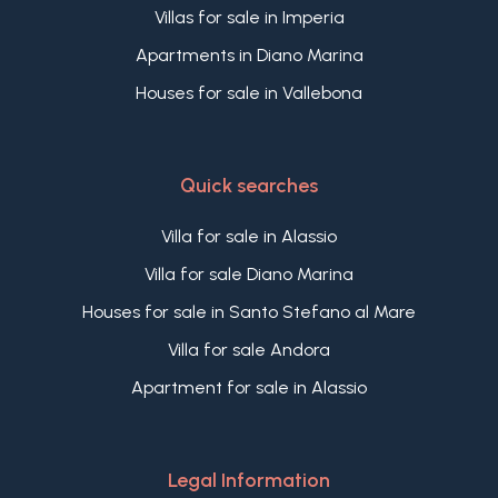
Villas for sale in Imperia
Apartments in Diano Marina
Houses for sale in Vallebona
Quick searches
Villa for sale in Alassio
Villa for sale Diano Marina
Houses for sale in Santo Stefano al Mare
Villa for sale Andora
Apartment for sale in Alassio
Legal Information