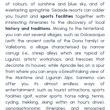
of colours, of sunshine and blue sky, and of
everlasting springtime. Seaside resorts can odder
you tourist and
sports facilities
together with
interesting itineraries to the discovery of local
history and traditions
. Moving to the hinterland,
you can visit several villages, such as Dolceacqua
(with the ancient castle of the Doria family) or
Vallebona, a village characterised by narrow
carrugi (i.e., steep alleys which are typical of
Liguria), artists' workshops, and frescoes that
decorate its houses; while Apricale lies on a spur
from where you can enjoy a breathtaking view of
the Maritime and Ligurian Alps. Sanremo can
offer you its almost endless ways of
entertainment, such as tourist attractions, sports
facilities (golf, water sports, horse riding, tennis,
cycling, trekking,
skiing within an hour's drive
),
oenogastronomic itineraries, and
renowned