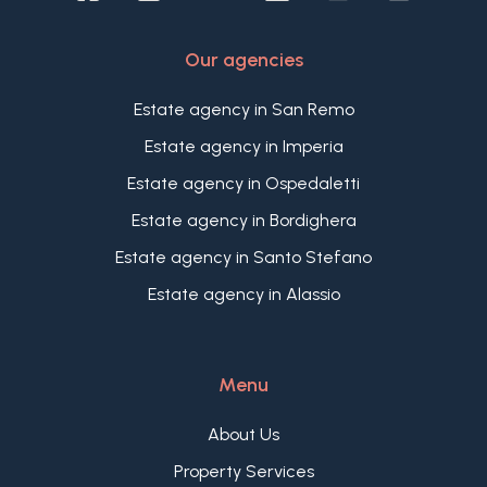
Our agencies
Estate agency in San Remo
Estate agency in Imperia
Estate agency in Ospedaletti
Estate agency in Bordighera
Estate agency in Santo Stefano
Estate agency in Alassio
Menu
About Us
Property Services