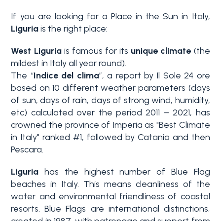
If you are looking for a Place in the Sun in Italy,
Why
Liguria
is the right place:
Liguria
West Liguria
is famous for its
unique climate
(the
Type
mildest in Italy all year round).
Property
-
The “
Indice del clima
”, a report by Il Sole 24 ore
Search
Multichoice
based on 10 different weather parameters (days
of sun, days of rain, days of strong wind, humidity,
Blog
Any
etc) calculated over the period 2011 – 2021, has
crowned the province of Imperia as "Best Climate
Contacts
in Italy" ranked #1, followed by Catania and then
Residential
Pescara.
Add to
Liguria
has the highest number of Blue Flag
my
Lands
favorites
beaches in Italy. This means cleanliness of the
(
0
)
water and environmental friendliness of coastal
resorts. Blue Flags are international distinctions,
Price
created in 1987, with patronage and support from