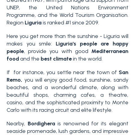
UNEP, the United Nations Environment
Programme, and the World Tourism Organisation.
Region
Liguria
is ranked #1 since 2009.
Here you get more than the sunshine - Liguria will
makes you smile:
Liguria's people are happy
people
, provide you with good
Mediterranean
food
and the
best climate
in the world.
Bedrooms
If for instance, you settle near the town of
San
Remo,
you will enjoy good food, sunshine, sandy
Any
beaches, and a wonderful climate, along with
beautiful shops, charming cafes, a theatre,
1
casino, and the sophisticated proximity to Monte
Carlo with its racing circuit and elite lifestyle.
2
Nearby,
Bordighera
is renowned for its elegant
seaside promenade, lush gardens, and impressive