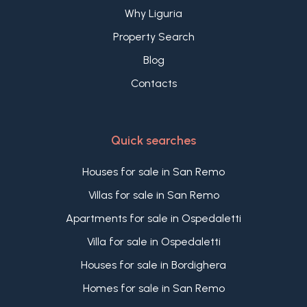
Why Liguria
Property Search
Blog
Contacts
Quick searches
Houses for sale in San Remo
Villas for sale in San Remo
Apartments for sale in Ospedaletti
Villa for sale in Ospedaletti
Houses for sale in Bordighera
Homes for sale in San Remo