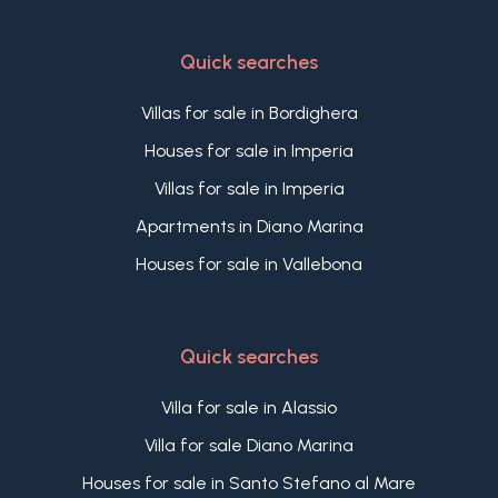
Quick searches
Villas for sale in Bordighera
Houses for sale in Imperia
Villas for sale in Imperia
Apartments in Diano Marina
Houses for sale in Vallebona
Quick searches
Villa for sale in Alassio
Villa for sale Diano Marina
Houses for sale in Santo Stefano al Mare