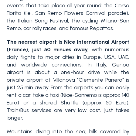
events
that take place all year round: the Corso
Fiorito (i.e., San Remo Flowers Carnival parade),
the Italian Song Festival, the cycling Milano-San
Remo, car rally races, and famous Regattas.
The nearest airport is Nice International Airport
(France), just 50 minues away,
with numerous
daily flights to major cities in Europe, USA, UAE,
and worldwide connections.
In Italy, Genoa
airport
is about a one-hour drive
while the
private airport of Villanova "Clemente Panero" is
just 25 min away. From the airports you can easily
rent a car, take a taxi (Nice-Sanremo is approx 140
Euro) or a shared Shuttle (approx 50 Euro).
Train/Bus services are very low cost, just takes
longer.
Mountains diving into the sea; hills covered by