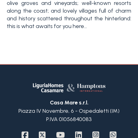
olive groves and vineyards; well-known resorts
along the coast; and lovely villages full of charm
and history scattered throughout the hinterland:
this is what awaits for you here...
Casa Mare s.r.l.
Piazza IV Novembre, 6 - Ospedaletti (IM)
P.IVA 01056840083