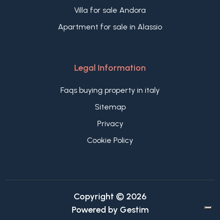
Villa for sale Andora
Apartment for sale in Alassio
Legal Information
Faqs buying property in italy
Sitemap
Privacy
Cookie Policy
Copyright © 2026
Powered by
Gestim