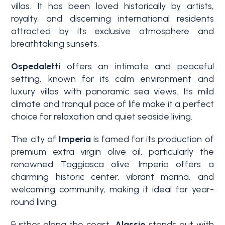
villas. It has been loved historically by artists,
3+
royalty, and discerning international residents
attracted by its exclusive atmosphere and
breathtaking sunsets.
Other
options
Ospedaletti
offers an intimate and peaceful
setting, known for its calm environment and
-
luxury villas with panoramic sea views. Its mild
Multichoice
climate and tranquil pace of life make it a perfect
choice for relaxation and quiet seaside living.
Garden
The city of
Imperia
is famed for its production of
premium extra virgin olive oil, particularly the
Balcony/Terrace
renowned Taggiasca olive. Imperia offers a
charming historic center, vibrant marina, and
welcoming community, making it ideal for year-
Lift
round living.
Further along the coast,
Alassio
stands out with