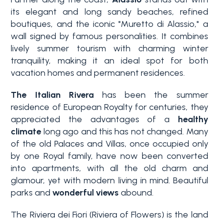
Swimming pool
its elegant and long sandy beaches, refined
boutiques, and the iconic "Muretto di Alassio," a
wall signed by famous personalities. It combines
Sea View
lively summer tourism with charming winter
tranquility, making it an ideal spot for both
vacation homes and permanent residences.
The Italian Rivera
has been the summer
residence of European Royalty for centuries, they
appreciated the advantages of a
healthy
climate
long ago and this has not changed. Many
of the old Palaces and Villas, once occupied only
by one Royal family, have now been converted
into apartments, with all the old charm and
glamour, yet with modern living in mind. Beautiful
parks and
wonderful views
abound.
The Riviera dei Fiori (Riviera of Flowers) is the land