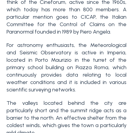
think of the Cineforum, active since the 1960s,
3+
which today has more than 800 members. A
particular mention goes to CICAP, the Italian
Committee for the Control of Claims on the
Other
Paranormal founded in 1989 by Piero Angela.
options
For astronomy enthusiasts, the Meteorological
-
and Seismic Observatory is active in Imperia,
Multichoice
located in Porto Maurizio in the turret of the
primary school building on Piazza Roma, which
Garden
continuously provides data relating to local
weather conditions and it is included in various
scientific surveying networks.
Balcony/Terrace
The valleys located behind the city are
particularly short and the summit ridge acts as a
Lift
barrier to the north. An effective shelter from the
coldest winds, which gives the town a particularly
mild climate.