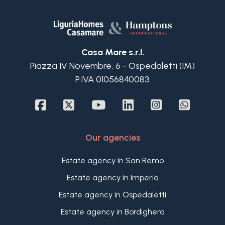
Casa Mare s.r.l.
Piazza IV Novembre, 6 - Ospedaletti (IM)
P.IVA 01056840083
Our agencies
Estate agency in San Remo
Estate agency in Imperia
Estate agency in Ospedaletti
Estate agency in Bordighera