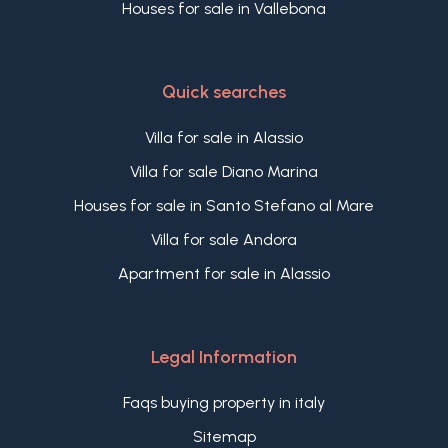
Houses for sale in Vallebona
Quick searches
Villa for sale in Alassio
Villa for sale Diano Marina
Houses for sale in Santo Stefano al Mare
Villa for sale Andora
Apartment for sale in Alassio
Legal Information
Faqs buying property in italy
Sitemap