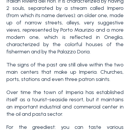
Italian Riviera dei Fiori. It is characterized by having
2 souls, separated by a stream called Impero
Why
(from which its name derives): an older one, made
Liguria
up of narrow streets, alleys, very suggestive
views, represented by Porto Maurizio and a more
Type
modern one, which is reflected in Oneglia,
Property
-
characterized by the colorful houses of the
Search
Multichoice
fishermen and by the Palazzo Doria.
Blog
The signs of the past are still alive within the two
Any
main centers that make up Imperia. Churches,
Contacts
ports, stations and even three patron saints.
Residential
Over time the town of Imperia has established
Add to
itself as a tourist-seaside resort, but it maintains
my
Lands
an important industrial and commercial center in
favorites
the oil and pasta sector.
(
0
)
For the greediest: you can taste various
Price