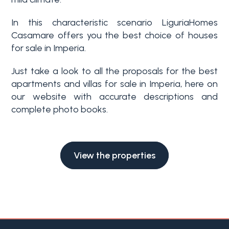
Swimming pool
In this characteristic scenario LiguriaHomes
Casamare offers you the best choice of houses
Sea View
for sale in Imperia.
Just take a look to all the proposals for the best
apartments and villas for sale in Imperia, here on
our website with accurate descriptions and
complete photo books.
View the properties