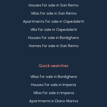
Houses for sale in San Remo
Villas for sale in San Remo
Apartments for sale in Ospedaletti
Villa for sale in Ospedaletti
Houses for sale in Bordighera
Homes for sale in San Remo
Quick searches
Villas for sale in Bordighera
Houses for sale in Imperia
Villas for sale in Imperia
Apartments in Diano Marina