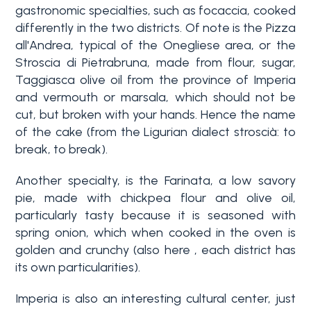
gastronomic specialties, such as focaccia, cooked
differently in the two districts. Of note is the Pizza
all'Andrea, typical of the Onegliese area, or the
Stroscia di Pietrabruna, made from flour, sugar,
Taggiasca olive oil from the province of Imperia
and vermouth or marsala, which should not be
cut, but broken with your hands. Hence the name
of the cake (from the Ligurian dialect stroscià: to
Bedrooms
break, to break).
Another specialty, is the Farinata, a low savory
Any
pie, made with chickpea flour and olive oil,
particularly tasty because it is seasoned with
spring onion, which when cooked in the oven is
1
golden and crunchy (also here , each district has
its own particularities).
2
Imperia is also an interesting cultural center, just