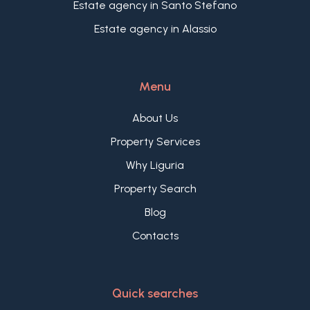
Estate agency in Santo Stefano
Estate agency in Alassio
Menu
About Us
Property Services
Why Liguria
Property Search
Blog
Contacts
Quick searches