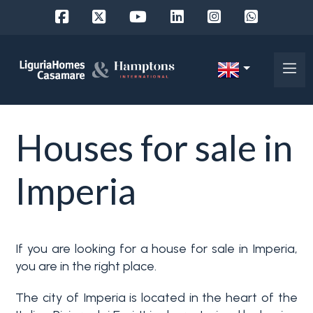
Ref.
IT
Choose
EN
Houses for sale in
where
FR
to
DE
Imperia
look
RU
Province
About
If you are looking for a house for sale in Imperia,
Us
you are in the right place.
Town
Property
The city of Imperia is located in the heart of the
Services