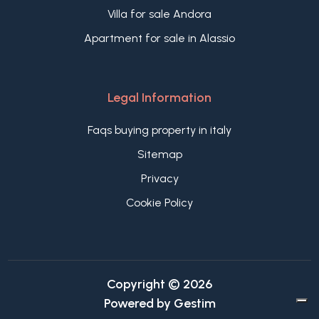
Villa for sale Andora
Apartment for sale in Alassio
Legal Information
Faqs buying property in italy
Sitemap
Privacy
Cookie Policy
Copyright © 2026
Powered by
Gestim