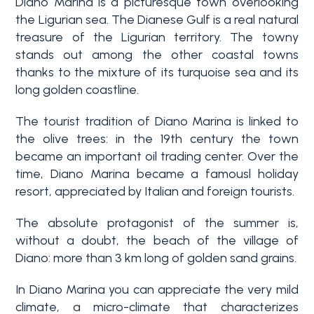
Diano Marina is a picturesque town overlooking
the Ligurian sea. The Dianese Gulf is a real natural
Why
treasure of the Ligurian territory. The towny
Liguria
stands out among the other coastal towns
thanks to the mixture of its turquoise sea and its
Type
long golden coastline.
Property
-
Search
Multichoice
The tourist tradition of Diano Marina is linked to
the olive trees: in the 19th century the town
Blog
became an important oil trading center. Over the
Any
time, Diano Marina became a famousl holiday
Contacts
resort, appreciated by Italian and foreign tourists.
Residential
The absolute protagonist of the summer is,
Add to
without a doubt, the beach of the village of
my
Lands
Diano: more than 3 km long of golden sand grains.
favorites
(
0
)
In Diano Marina you can appreciate the very mild
climate, a micro-climate that characterizes
Price