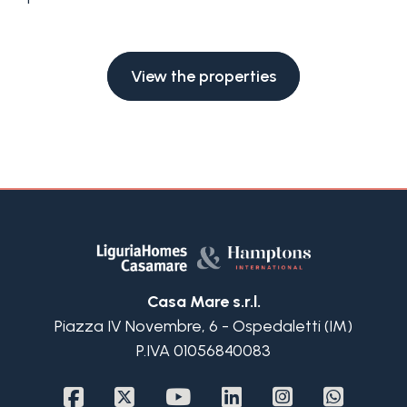
Swimming pool
Sea View
View the properties
Casa Mare s.r.l.
Piazza IV Novembre, 6 - Ospedaletti (IM)
P.IVA 01056840083