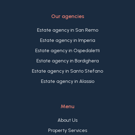
Our agencies
Estate agency in San Remo
Estate agency in Imperia
Estate agency in Ospedaletti
Estate agency in Bordighera
Estate agency in Santo Stefano
Estate agency in Alassio
Menu
About Us
Property Services