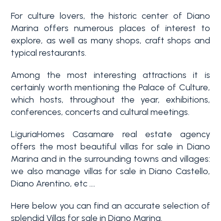
3+
For culture lovers, the historic center of Diano
Marina offers numerous places of interest to
explore, as well as many shops, craft shops and
Other
typical restaurants.
options
Among the most interesting attractions it is
-
certainly worth mentioning the Palace of Culture,
Multichoice
which hosts, throughout the year, exhibitions,
conferences, concerts and cultural meetings.
Garden
LiguriaHomes Casamare real estate agency
offers the most beautiful villas for sale in Diano
Balcony/Terrace
Marina and in the surrounding towns and villages:
we also manage villas for sale in Diano Castello,
Diano Arentino, etc ....
Lift
Here below you can find an accurate selection of
splendid Villas for sale in Diano Marina.