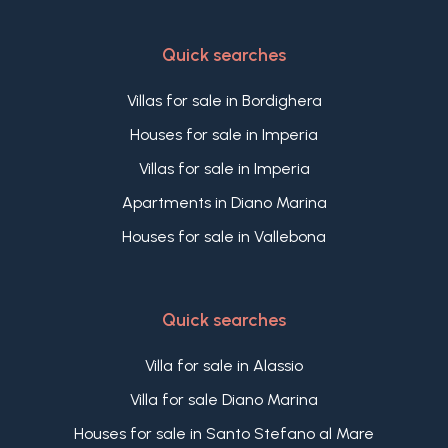
Quick searches
Villas for sale in Bordighera
Houses for sale in Imperia
Villas for sale in Imperia
Apartments in Diano Marina
Houses for sale in Vallebona
Quick searches
Villa for sale in Alassio
Villa for sale Diano Marina
Houses for sale in Santo Stefano al Mare