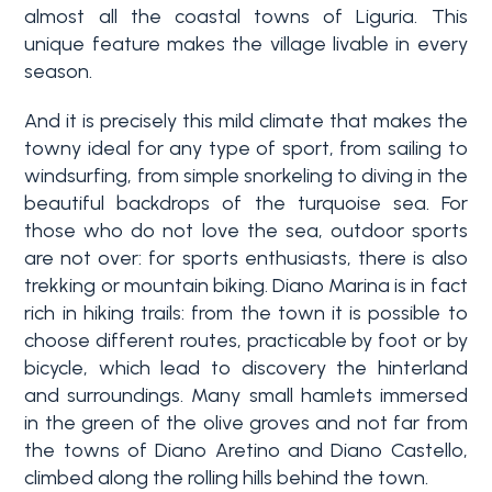
almost all the coastal towns of Liguria. This
unique feature makes the village livable in every
season.
And it is precisely this mild climate that makes the
towny ideal for any type of sport, from sailing to
windsurfing, from simple snorkeling to diving in the
beautiful backdrops of the turquoise sea. For
Bedrooms
those who do not love the sea, outdoor sports
are not over: for sports enthusiasts, there is also
trekking or mountain biking. Diano Marina is in fact
Any
rich in hiking trails: from the town it is possible to
choose different routes, practicable by foot or by
bicycle, which lead to discovery the hinterland
1
and surroundings. Many small hamlets immersed
in the green of the olive groves and not far from
2
the towns of Diano Aretino and Diano Castello,
climbed along the rolling hills behind the town.