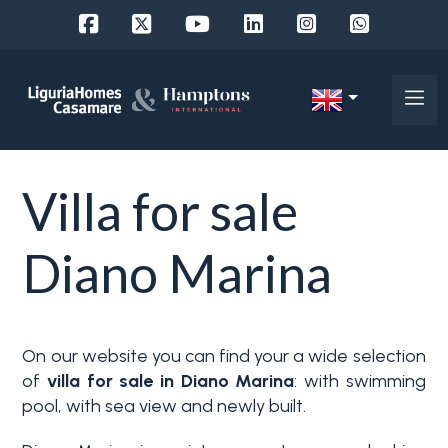
Ref.
IT
Choose
EN
Villa for sale
where
FR
to
DE
Diano Marina
look
RU
Province
About
On our website you can find your a wide selection
Us
of
villa for sale in Diano Marina
: with swimming
Town
pool, with sea view and newly built.
Property
Services