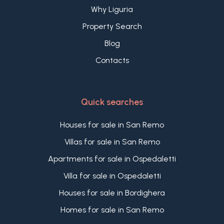
Why Liguria
Property Search
Blog
Contacts
Quick searches
Houses for sale in San Remo
Villas for sale in San Remo
Apartments for sale in Ospedaletti
Villa for sale in Ospedaletti
Houses for sale in Bordighera
Homes for sale in San Remo