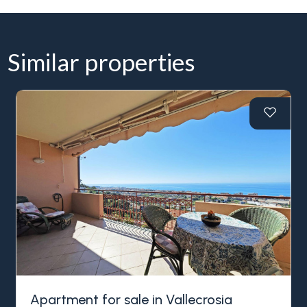
Similar properties
Apartment for sale in Vallecrosia