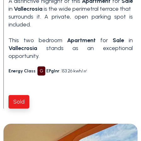
A distinctive highlight of this
Apartment
for
Sale
in
Vallecrosia
is the wide perimetral terrace that
surrounds it. A private, open parking spot is
included.
This two bedroom
Apartment
for
Sale
in
Vallecrosia
stands as an exceptional
opportunity.
Energy Class
:
G
EPglnr
: 153.26 kwh/㎡
Sold