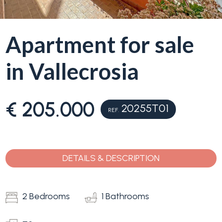
Apartment for sale
in Vallecrosia
€ 205.000
20255T01
REF.
DETAILS & DESCRIPTION
2 Bedrooms
1 Bathrooms