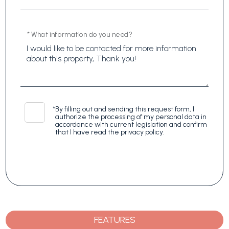
* What information do you need?
*
By filling out and sending this request form, I
authorize the processing of my personal data in
accordance with current legislation and confirm
that I have read the privacy policy.
FEATURES