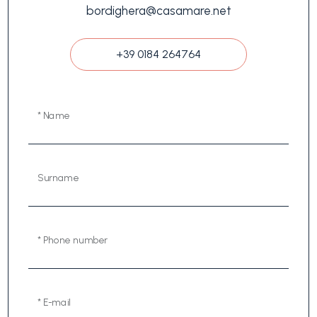
bordighera@casamare.net
+39 0184 264764
* Name
Surname
* Phone number
* E-mail