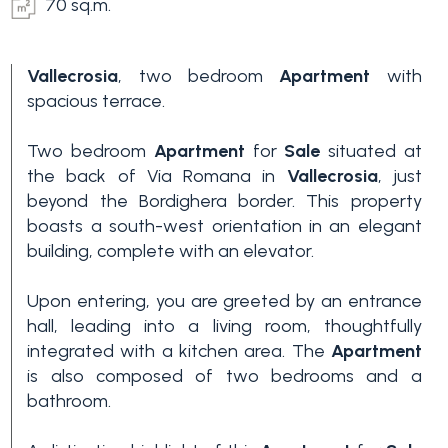
70 sq.m.
Vallecrosia
, two bedroom
Apartment
with
spacious terrace.
Two bedroom
Apartment
for
Sale
situated at
the back of Via Romana in
Vallecrosia
, just
beyond the Bordighera border. This property
boasts a south-west orientation in an elegant
building, complete with an elevator.
Upon entering, you are greeted by an entrance
hall, leading into a living room, thoughtfully
integrated with a kitchen area. The
Apartment
is also composed of two bedrooms and a
bathroom.