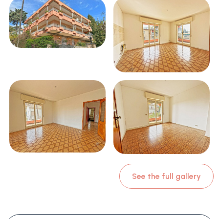
See the full gallery