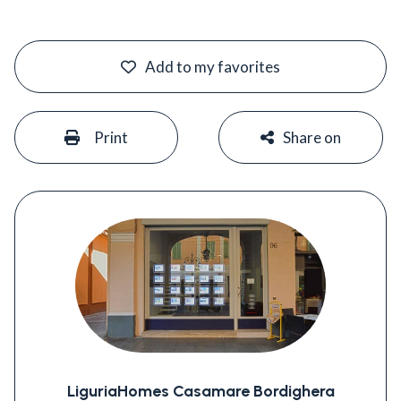
#
Add to my favorites
#
#
Print
Share on
LiguriaHomes Casamare Bordighera