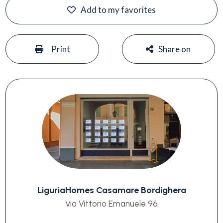
Add to my favorites
#
#
Print
Share on
LiguriaHomes Casamare Bordighera
Via Vittorio Emanuele 96