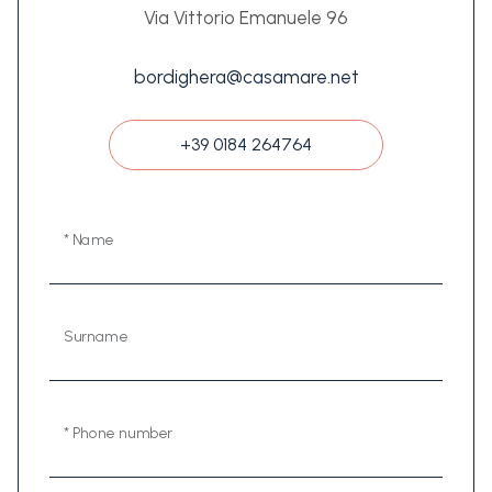
Via Vittorio Emanuele 96
bordighera@casamare.net
+39 0184 264764
* Name
Surname
* Phone number