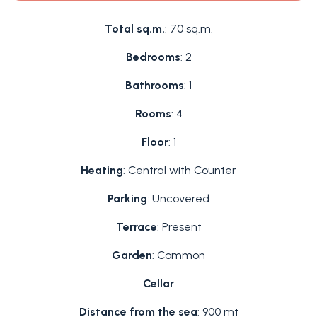
Total sq.m.
: 70 sq.m.
Bedrooms
: 2
Bathrooms
: 1
Rooms
: 4
Floor
: 1
Heating
: Central with Counter
Parking
: Uncovered
Terrace
: Present
Garden
: Common
Cellar
Distance from the sea
: 900 mt