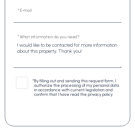
* E-mail
* What information do you need?
*
By filling out and sending this request form, I
authorize the processing of my personal data
in accordance with current legislation and
confirm that I have read the privacy policy.