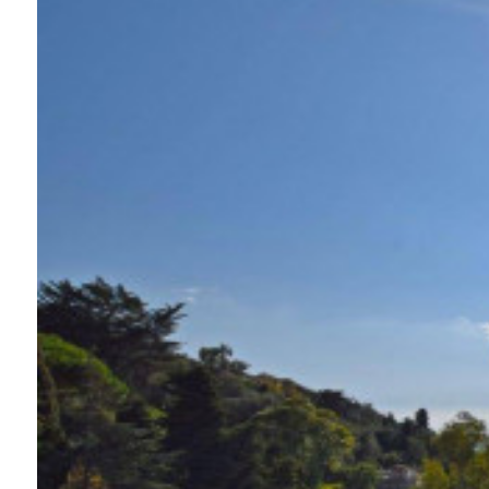
Swimming pool
Sea View