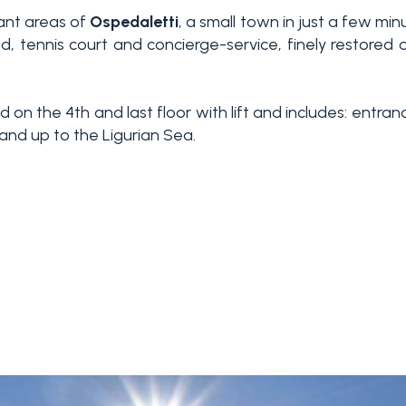
ant areas of
Ospedaletti
, a small town in just a few mi
nd, tennis court and concierge-service, finely restor
ed on the 4th and last floor with lift and includes: entr
and up to the Ligurian Sea.