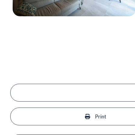
Print