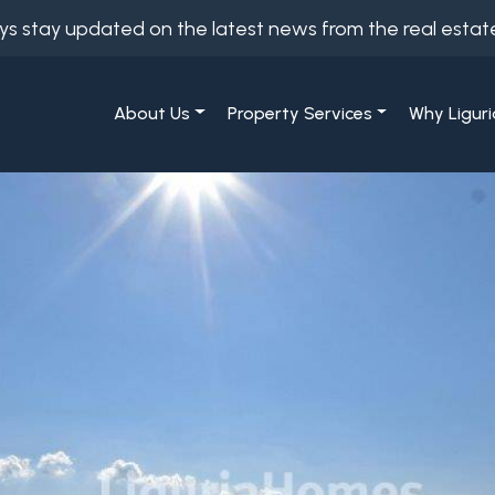
ys stay updated on the latest news from the real estat
About Us
Property Services
Why Liguri