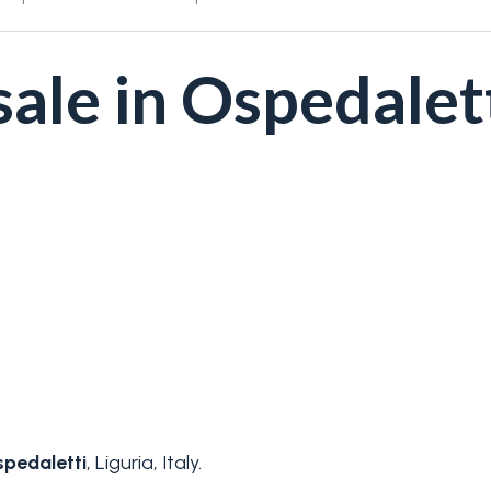
ale in Ospedalet
pedaletti
, Liguria, Italy.