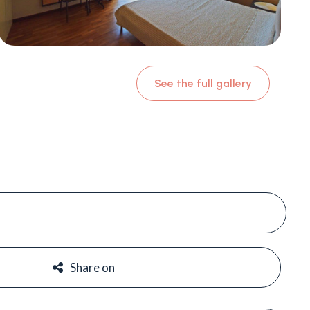
See the full gallery
#
#
Share on