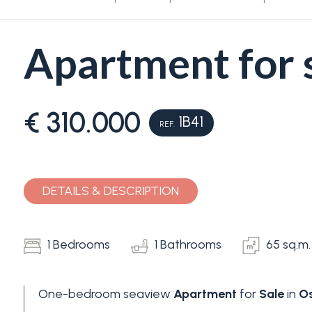
Apartment for s
€ 310.000
1B41
REF.
Bedrooms
Any
DETAILS & DESCRIPTION
1
1 Bedrooms
1 Bathrooms
65 sq.m.
2
One-bedroom seaview
Apartment
for
Sale
in
Os