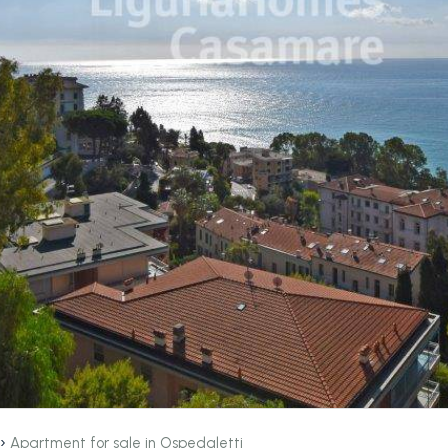
›
Apartment for sale in Ospedaletti