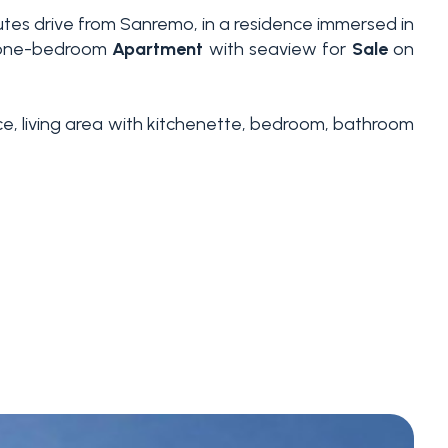
nutes drive from Sanremo, in a residence immersed in
ed one-bedroom
Apartment
with seaview for
Sale
on
ance, living area with kitchenette, bedroom, bathroom