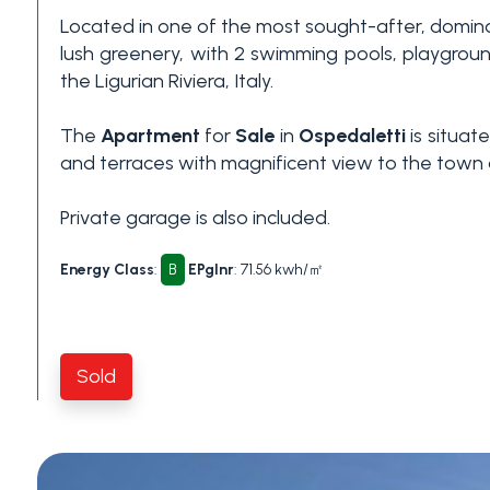
Located in one of the most sought-after, domin
3+
lush greenery, with 2 swimming pools, playgrou
the Ligurian Riviera, Italy.
Other
The
Apartment
for
Sale
in
Ospedaletti
is situat
options
and terraces with magnificent view to the town 
-
Multichoice
Private garage is also included.
Garden
Energy Class
:
B
EPglnr
: 71.56 kwh/㎡
Balcony/Terrace
Sold
Lift