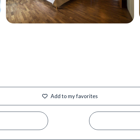
Add to my favorites
#