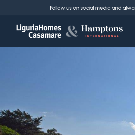
Follow us on social media and alwa
Ref.
IT
Choose
EN
where
FR
to
DE
look
RU
Province
About
Us
Town
Property
Services