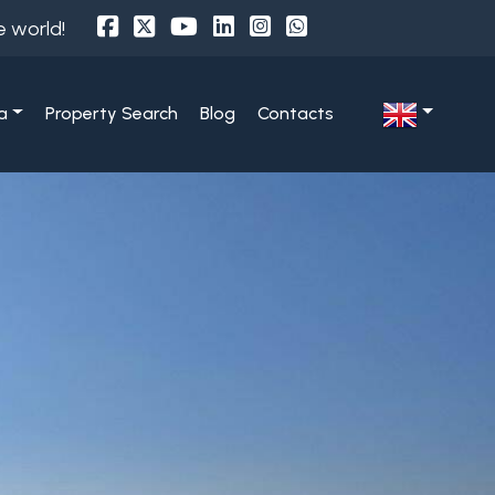
e world!
a
Property Search
Blog
Contacts