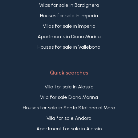
Villas for sale in Bordighera
Houses for sale in Imperia
Villas for sale in Imperia
Apartments in Diano Marina
Houses for sale in Vallebona
Quick searches
Villa for sale in Alassio
Villa for sale Diano Marina
Houses for sale in Santo Stefano al Mare
Villa for sale Andora
Apartment for sale in Alassio