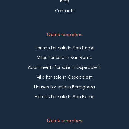
Blog
Contacts
Quick searches
Houses for sale in San Remo
Villas for sale in San Remo
Apartments for sale in Ospedaletti
Villa for sale in Ospedaletti
Houses for sale in Bordighera
Homes for sale in San Remo
Quick searches