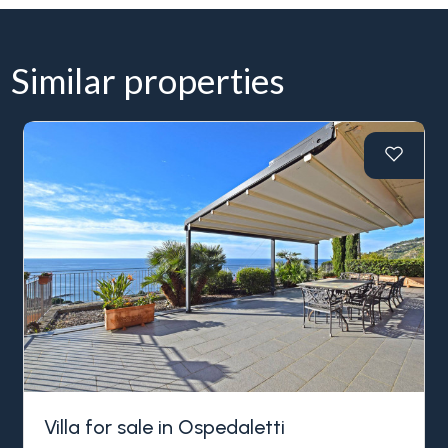
Similar properties
Villa for sale in Ospedaletti