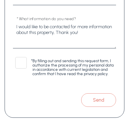
* What information do you need?
*
By filling out and sending this request form, I
authorize the processing of my personal data
in accordance with current legislation and
confirm that I have read the privacy policy.
Send