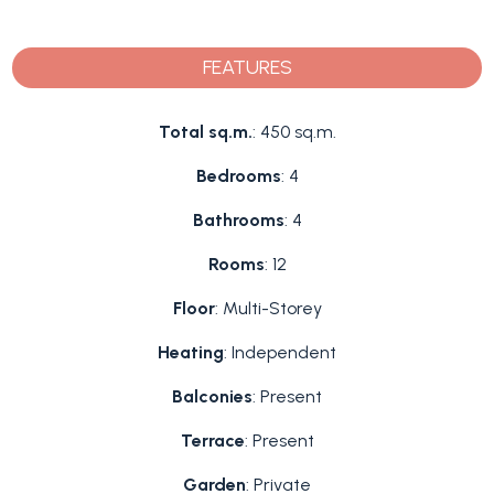
FEATURES
Total sq.m.
: 450 sq.m.
Bedrooms
: 4
Bathrooms
: 4
Rooms
: 12
Floor
: Multi-Storey
Heating
: Independent
Balconies
: Present
Terrace
: Present
Garden
: Private