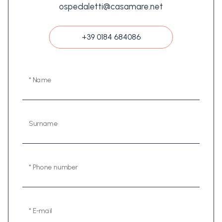
ospedaletti@casamare.net
+39 0184 684086
* Name
Surname
* Phone number
* E-mail