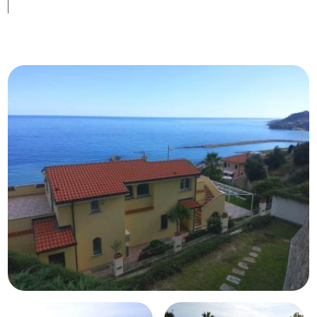
Swimming pool
Sea View