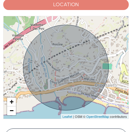
LOCATION
+
−
Leaflet
| OSM ©
OpenStreetMap
contributors
#