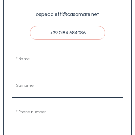
ospedaletti@casamare.net
+39 0184 684086
* Name
Surname
* Phone number