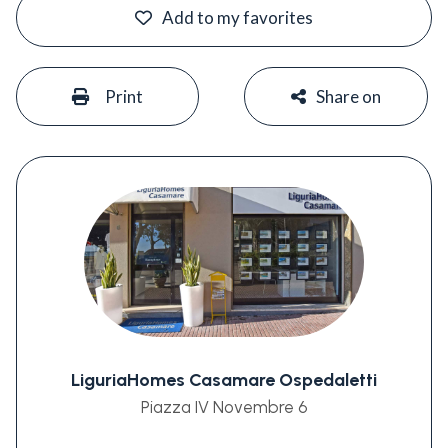
Add to my favorites
#
#
Print
Share on
LiguriaHomes Casamare Ospedaletti
Piazza IV Novembre 6