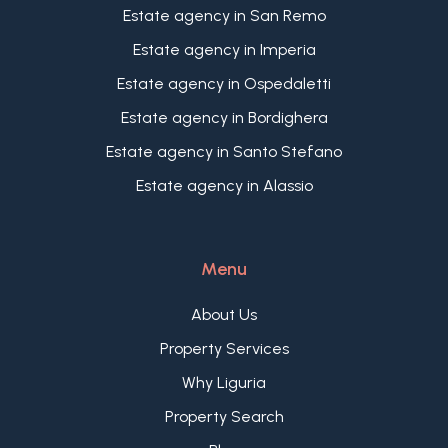
relaxation areas, a Mediterranean garden or a
as a main residence and as a holiday home for
Estate agency in San Remo
convivial area to enjoy the mild climate that
Italian and international buyers.
Estate agency in Imperia
characterises Ospedaletti throughout the year,
with a splendid view of the sea and the
Estate agency in Ospedaletti
surrounding landscape.
Estate agency in Bordighera
Estate agency in Santo Stefano
Estate agency in Alassio
Menu
About Us
Property Services
Why Liguria
Property Search