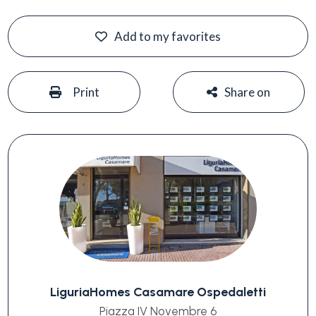
Add to my favorites
#
#
Print
Share on
LiguriaHomes Casamare Ospedaletti
Piazza IV Novembre 6