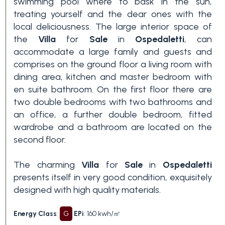
swimming pool where to bask in the sun,
treating yourself and the dear ones with the
3+
local deliciousness. The large interior space of
the
Villa
for
Sale
in
Ospedaletti
, can
accommodate a large family and guests and
Other
comprises on the ground floor a living room with
options
dining area, kitchen and master bedroom with
-
en suite bathroom. On the first floor there are
Multichoice
two double bedrooms with two bathrooms and
an office, a further double bedroom, fitted
Garden
wardrobe and a bathroom are located on the
second floor.
Balcony/Terrace
The charming
Villa
for
Sale
in
Ospedaletti
presents itself in very good condition, exquisitely
designed with high quality materials.
Lift
Energy Class
:
G
EPi
: 160 kwh/㎡