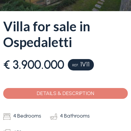
Why
Liguria
Villa for sale in
Type
Ospedaletti
Property
-
Search
Multichoice
€ 3.900.000
Blog
1V11
Any
REF.
Contacts
Residential
DETAILS & DESCRIPTION
Add to
my
Lands
favorites
4 Bedrooms
(
0
)
4 Bathrooms
Price