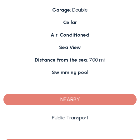
Garage
: Double
Cellar
Air-Conditioned
Sea View
Distance from the sea
: 700 mt
Swimming pool
NEARBY
Public Transport