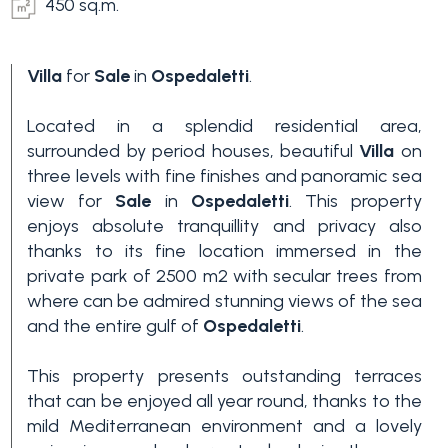
450 sq.m.
Villa
for
Sale
in
Ospedaletti
.
Located in a splendid residential area,
surrounded by period houses, beautiful
Villa
on
three levels with fine finishes and panoramic sea
view for
Sale
in
Ospedaletti
. This property
Bedrooms
enjoys absolute tranquillity and privacy also
thanks to its fine location immersed in the
Any
private park of 2500 m2 with secular trees from
where can be admired stunning views of the sea
and the entire gulf of
Ospedaletti
.
1
This property presents outstanding terraces
that can be enjoyed all year round, thanks to the
2
mild Mediterranean environment and a lovely