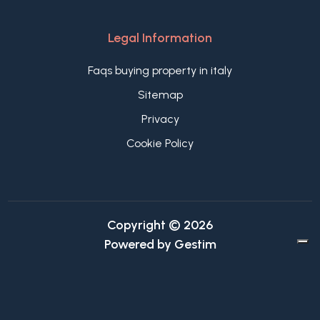
Legal Information
Faqs buying property in italy
Sitemap
Privacy
Cookie Policy
Copyright © 2026
Powered by
Gestim