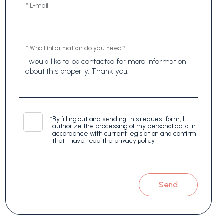
* E-mail
* What information do you need?
*
By filling out and sending this request form, I
authorize the processing of my personal data in
accordance with current legislation and confirm
that I have read the privacy policy.
Send