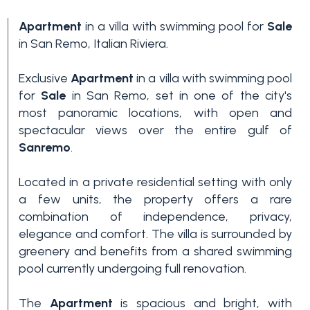
Apartment
in a villa with swimming pool for
Sale
in San Remo, Italian Riviera.
Exclusive
Apartment
in a villa with swimming pool
for
Sale
in San Remo, set in one of the city's
most panoramic locations, with open and
spectacular views over the entire gulf of
Bedrooms
Sanremo
.
Located in a private residential setting with only
Any
a few units, the property offers a rare
combination of independence, privacy,
1
elegance and comfort. The villa is surrounded by
greenery and benefits from a shared swimming
pool currently undergoing full renovation.
2
The
Apartment
is spacious and bright, with