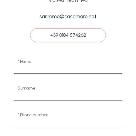
Via Matteotti 143
sanremo@casamare.net
+39 0184 574262
* Name
Surname
* Phone number