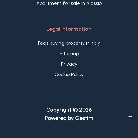
Apartment for sale in Alassio
Legal Information
Faqs buying property in italy
Sitemap
Privacy
Cookie Policy
Copyright © 2026
Powered by
Gestim