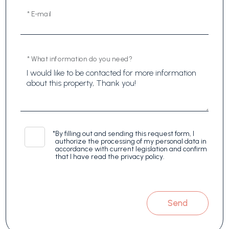
* E-mail
* What information do you need?
*
By filling out and sending this request form, I
authorize the processing of my personal data in
accordance with current legislation and confirm
that I have read the privacy policy.
Send