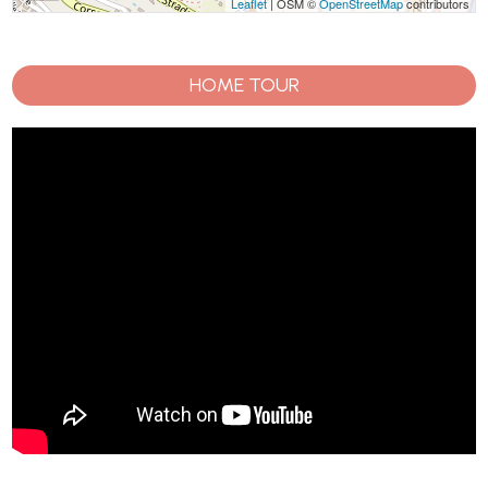
Leaflet
| OSM ©
OpenStreetMap
contributors
HOME TOUR