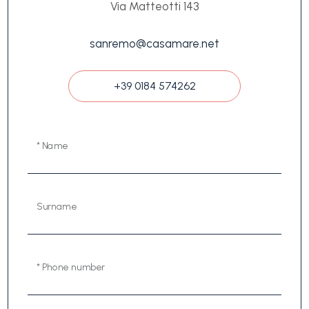
Via Matteotti 143
sanremo@casamare.net
+39 0184 574262
* Name
Surname
* Phone number