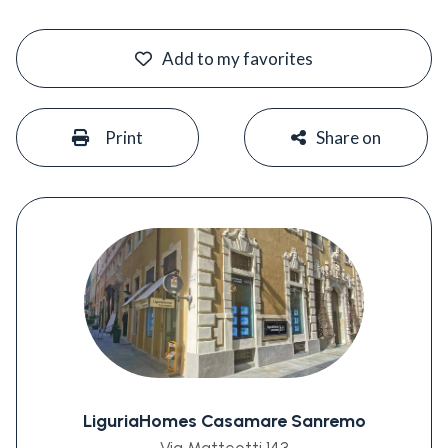
#
Add to my favorites
#
#
Print
Share on
LiguriaHomes Casamare Sanremo