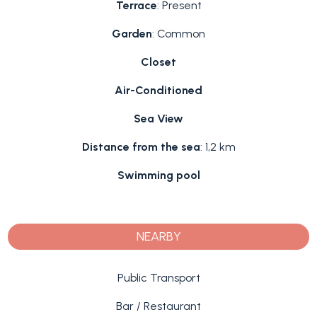
Terrace
: Present
Garden
: Common
Closet
Air-Conditioned
Sea View
Distance from the sea
: 1,2 km
Swimming pool
NEARBY
Public Transport
Bar / Restaurant