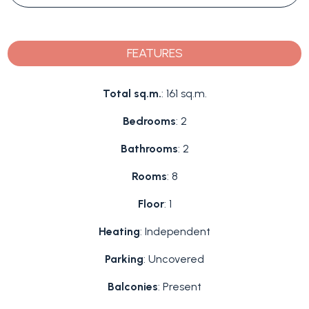
FEATURES
Total sq.m.
: 161 sq.m.
Bedrooms
: 2
Bathrooms
: 2
Rooms
: 8
Floor
: 1
Heating
: Independent
Parking
: Uncovered
Balconies
: Present