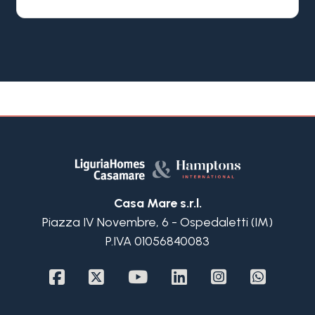
and converted into just 18 exclusive private
apartments, preserving its original architectural
character while meeting today's residential
standards.
The apartment enjoys a privileged position in an
elegant and secure residential area,
approximately a 13 minute walk from the town
centre, the Casino and the sandy beaches. It
benefits from a private garden, a covered porch
with sea view, a storage room and a private
garage, features that are increasingly rare so close
to the heart of San Remo.
Casa Mare s.r.l.
On the entrance level, the living area is bright and
Piazza IV Novembre, 6 - Ospedaletti (IM)
welcoming, with a well integrated kitchen and
P.IVA 01056840083
direct access to a spacious covered porch
overlooking the sea. The generous ceiling height
allows for a large mezzanine, currently used as a
TV and relaxation area, also suitable as a guest
bedroom, served by a bathroom on the same