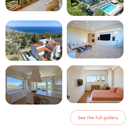
See the full gallery