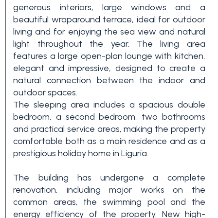
generous interiors, large windows and a
3+
beautiful wraparound terrace, ideal for outdoor
living and for enjoying the sea view and natural
light throughout the year. The living area
Other
features a large open-plan lounge with kitchen,
options
elegant and impressive, designed to create a
-
natural connection between the indoor and
Multichoice
outdoor spaces.
The sleeping area includes a spacious double
bedroom, a second bedroom, two bathrooms
Garden
and practical service areas, making the property
comfortable both as a main residence and as a
prestigious holiday home in Liguria.
Balcony/Terrace
The building has undergone a complete
Lift
renovation, including major works on the
common areas, the swimming pool and the
energy efficiency of the property. New high-