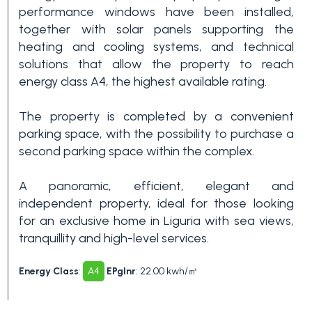
Swimming pool
performance windows have been installed,
together with solar panels supporting the
heating and cooling systems, and technical
Sea View
solutions that allow the property to reach
energy class A4, the highest available rating.
The property is completed by a convenient
parking space, with the possibility to purchase a
second parking space within the complex.
A panoramic, efficient, elegant and
independent property, ideal for those looking
for an exclusive home in Liguria with sea views,
tranquillity and high-level services.
Energy Class
:
A4
EPglnr
: 22.00 kwh/㎡