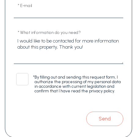
* E-mail
* What information do you need?
*
By filling out and sending this request form, I
authorize the processing of my personal data
in accordance with current legislation and
confirm that I have read the privacy policy.
Send