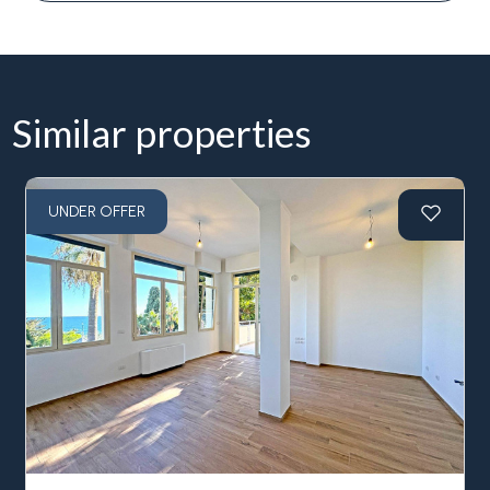
Similar properties
UNDER OFFER