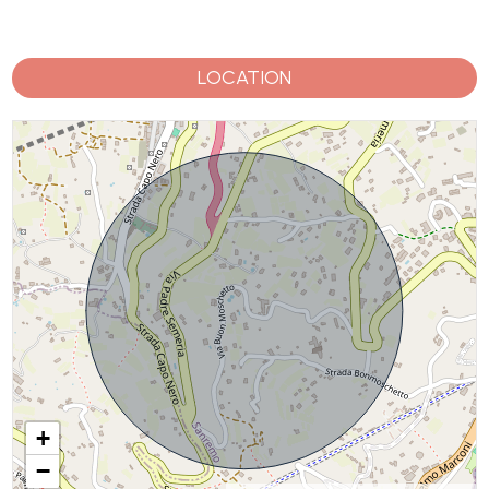
LOCATION
+
−