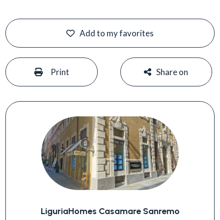
Add to my favorites
#
#
Print
Share on
LiguriaHomes Casamare Sanremo