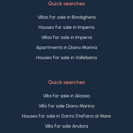
Quick searches
prime ministers meeting at the Castello
Devachan in San Remo discussed a number of
Villas for sale in Bordighera
territorial problems, including the general
framework of the Turkish peace treaty.
Houses for sale in Imperia
A prestigious past that gives this residence a truly
Villas for sale in Imperia
unique historical and cultural value, enhancing its
appeal as an exclusive luxury property for sale in
Apartments in Diano Marina
San Remo, set within one of the most iconic
Houses for sale in Vallebona
historic estates on the Italian Riviera.
Quick searches
Villa for sale in Alassio
Villa for sale Diano Marina
Houses for sale in Santo Stefano al Mare
Villa for sale Andora