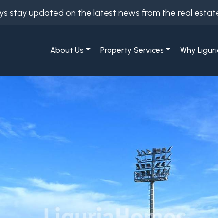
ys stay updated on the latest news from the real estat
About Us
Property Services
Why Liguri