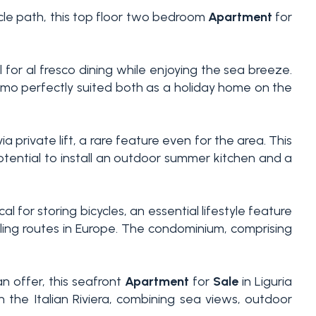
ycle path, this top floor two bedroom
Apartment
for
l for al fresco dining while enjoying the sea breeze.
mo perfectly suited both as a holiday home on the
 private lift, a rare feature even for the area. This
otential to install an outdoor summer kitchen and a
l for storing bicycles, an essential lifestyle feature
cling routes in Europe. The condominium, comprising
n offer, this seafront
Apartment
for
Sale
in Liguria
 the Italian Riviera, combining sea views, outdoor