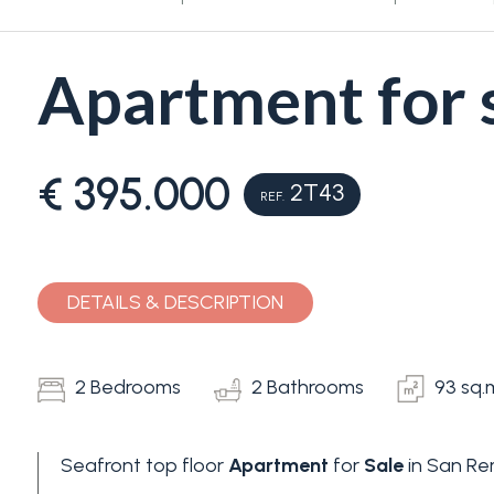
Apartment for 
€ 395.000
2T43
REF.
Bedrooms
Any
DETAILS & DESCRIPTION
1
2 Bedrooms
2 Bathrooms
93 sq.
2
Seafront top floor
Apartment
for
Sale
in San Re