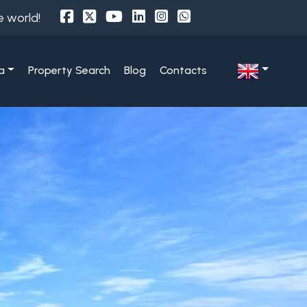
e world!
a
Property Search
Blog
Contacts