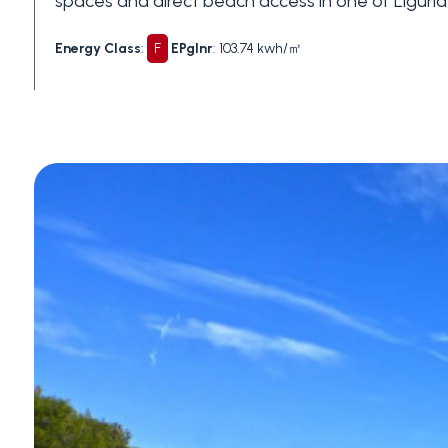
spaces and direct beach access in one of Liguria
Swimming pool
Energy Class
:
F
EPglnr
: 103.74 kwh/㎡
Sea View