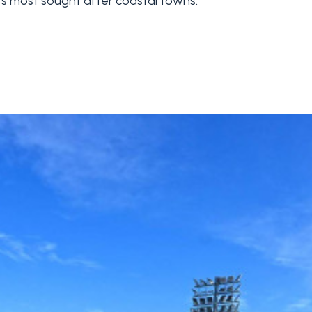
's most sought after coastal towns.