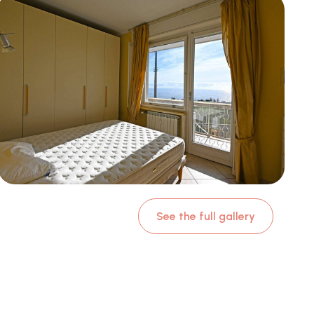
See the full gallery