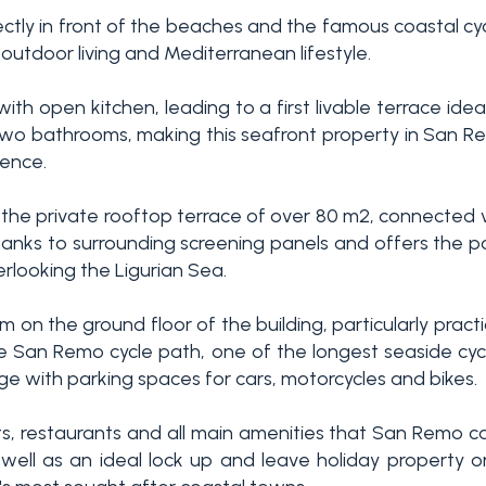
rectly in front of the beaches and the famous coastal c
outdoor living and Mediterranean lifestyle.
ith open kitchen, leading to a first livable terrace idea
o bathrooms, making this seafront property in San Re
dence.
 the private rooftop terrace of over 80 m2, connected via
hanks to surrounding screening panels and offers the p
erlooking the Ligurian Sea.
on the ground floor of the building, particularly practica
 the San Remo cycle path, one of the longest seaside cy
age with parking spaces for cars, motorcycles and bikes.
, restaurants and all main amenities that San Remo ca
well as an ideal lock up and leave holiday property on