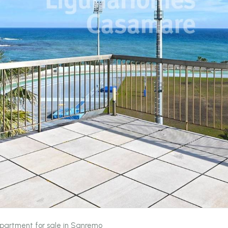
partment for sale in Sanremo