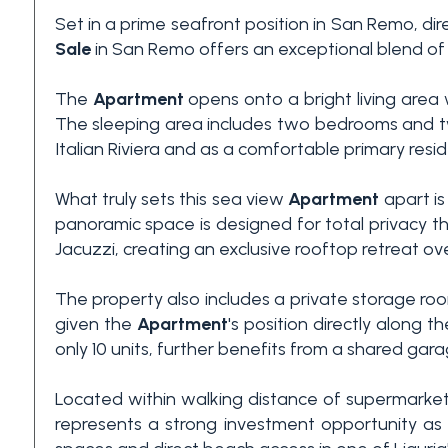
Set in a prime seafront position in San Remo, di
3+
Sale
in San Remo offers an exceptional blend of 
The
Apartment
opens onto a bright living area w
Other
The sleeping area includes two bedrooms and tw
options
Italian Riviera and as a comfortable primary resi
-
Multichoice
What truly sets this sea view
Apartment
apart is
panoramic space is designed for total privacy t
Garden
Jacuzzi, creating an exclusive rooftop retreat ov
The property also includes a private storage room 
Balcony/Terrace
given the
Apartment
's position directly along
only 10 units, further benefits from a shared gar
Lift
Located within walking distance of supermarkets
represents a strong investment opportunity as 