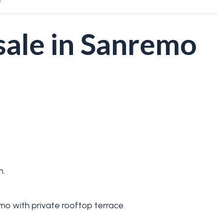
sale in Sanremo
m.
mo with private rooftop terrace.