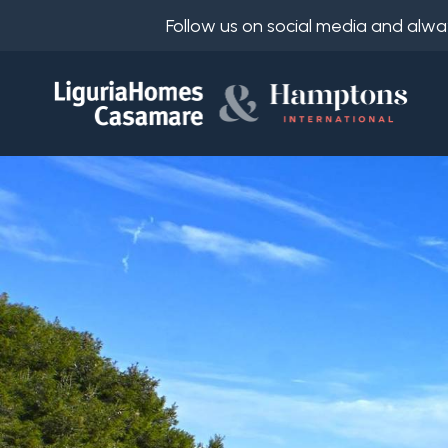
Follow us on social media and alwa
Ref.
IT
Choose
EN
where
FR
to
DE
look
RU
Province
About
Us
Town
Property
Services