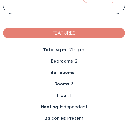
FEATURES
Total sq.m.
: 71 sq.m.
Bedrooms
: 2
Bathrooms
: 1
Rooms
: 3
Floor
: 1
Heating
: Independent
Balconies
: Present