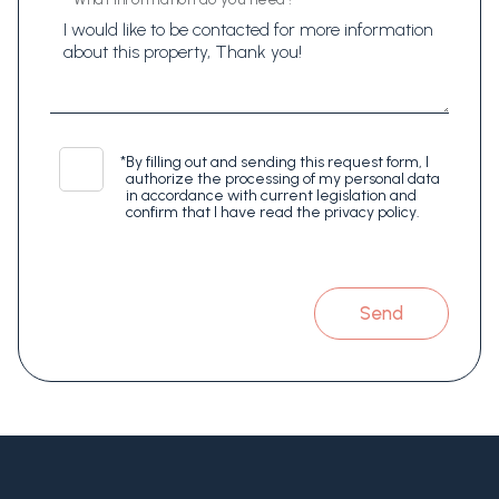
*
By filling out and sending this request form, I
authorize the processing of my personal data
in accordance with current legislation and
confirm that I have read the privacy policy.
Send