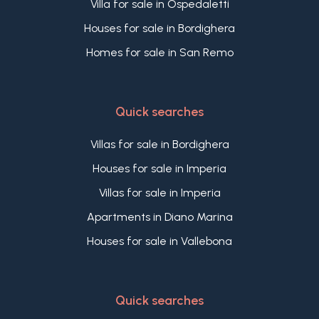
Villa for sale in Ospedaletti
Houses for sale in Bordighera
Homes for sale in San Remo
Quick searches
Villas for sale in Bordighera
Houses for sale in Imperia
Villas for sale in Imperia
Apartments in Diano Marina
Houses for sale in Vallebona
Quick searches