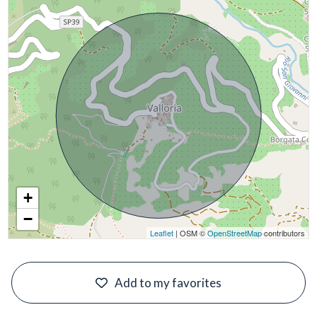
+
−
Leaflet
| OSM ©
OpenStreetMap
contributors
#
Add to my favorites