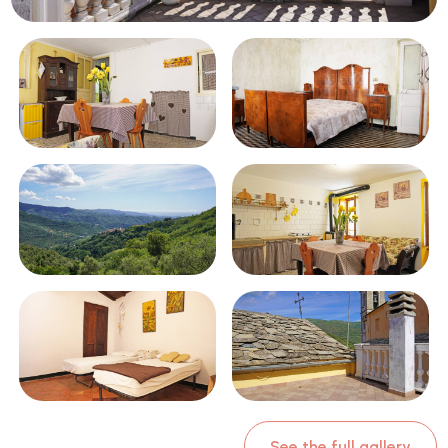
Swimming pool
Sea View
See the full gallery