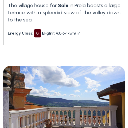
The village house for
Sale
in Prelà boasts a large
3+
terrace with a splendid view of the valley down
to the sea.
Other
Energy Class
:
G
EPglnr
: 435.67 kwh/㎡
options
-
Multichoice
Garden
Balcony/Terrace
Lift