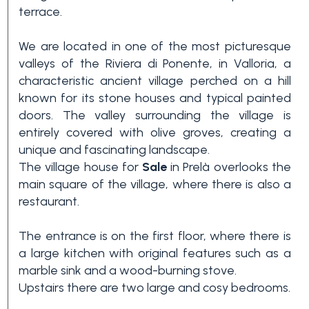
terrace.
We are located in one of the most picturesque
valleys of the Riviera di Ponente, in Valloria, a
characteristic ancient village perched on a hill
known for its stone houses and typical painted
doors. The valley surrounding the village is
entirely covered with olive groves, creating a
Bedrooms
unique and fascinating landscape.
The village house for
Sale
in Prelà overlooks the
main square of the village, where there is also a
Any
restaurant.
1
The entrance is on the first floor, where there is
a large kitchen with original features such as a
marble sink and a wood-burning stove.
2
Upstairs there are two large and cosy bedrooms.