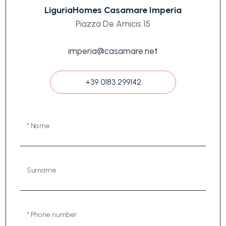
LiguriaHomes Casamare Imperia
Piazza De Amicis 15
imperia@casamare.net
+39 0183 299142
* Name
Surname
* Phone number