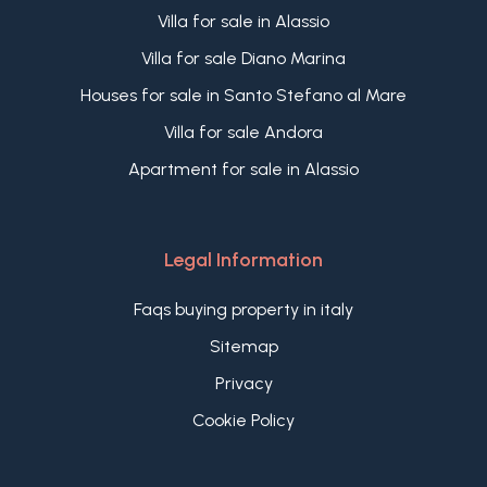
Villa for sale in Alassio
Villa for sale Diano Marina
Houses for sale in Santo Stefano al Mare
Villa for sale Andora
Apartment for sale in Alassio
Legal Information
Faqs buying property in italy
Sitemap
Privacy
Cookie Policy