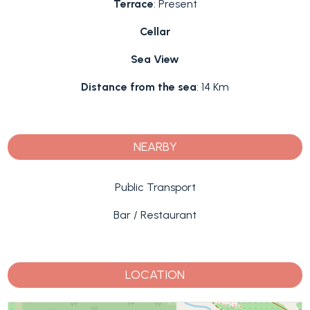
Terrace
: Present
Cellar
Sea View
Distance from the sea
: 14 Km
NEARBY
Public Transport
Bar / Restaurant
LOCATION