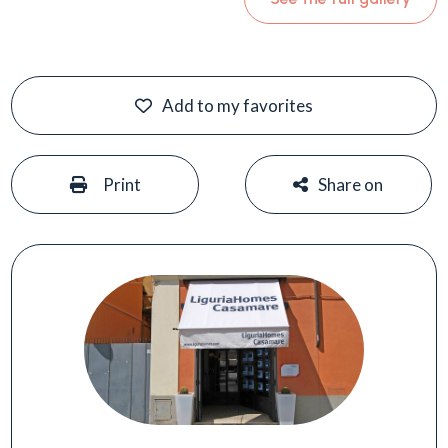
Add to my favorites
#
#
Print
Share on