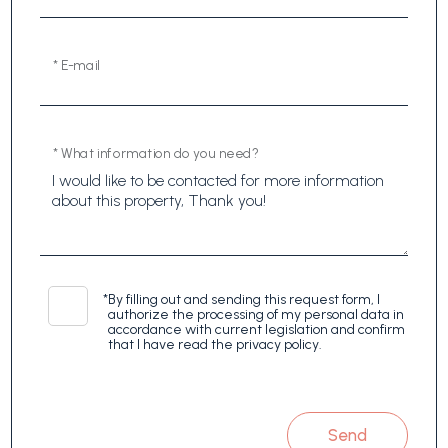
* E-mail
* What information do you need?
*
By filling out and sending this request form, I
authorize the processing of my personal data in
accordance with current legislation and confirm
that I have read the privacy policy.
Send