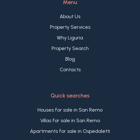
Menu
looking to purchase an independent property in
the Ligurian hinterland, set in an authentic, sunny,
About Us
and panoramic context.
Property Services
Why Liguria
Property Search
Blog
Contacts
Quick searches
Houses for sale in San Remo
Villas for sale in San Remo
Apartments for sale in Ospedaletti