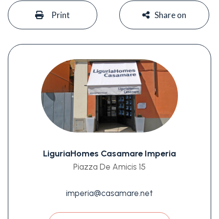
#
#
Print
Share on
LiguriaHomes Casamare Imperia
Piazza De Amicis 15
imperia@casamare.net