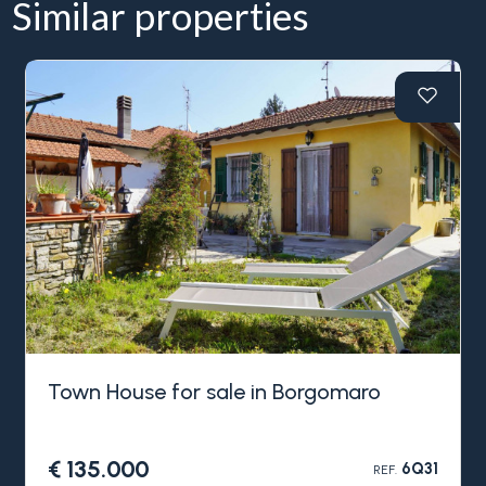
Similar properties
Town House for sale in Borgomaro
€ 135.000
6Q31
REF.