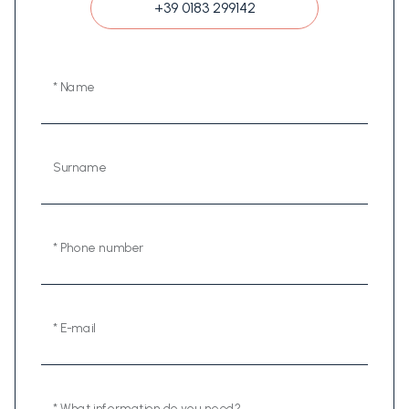
+39 0183 299142
* Name
Surname
* Phone number
* E-mail
* What information do you need?