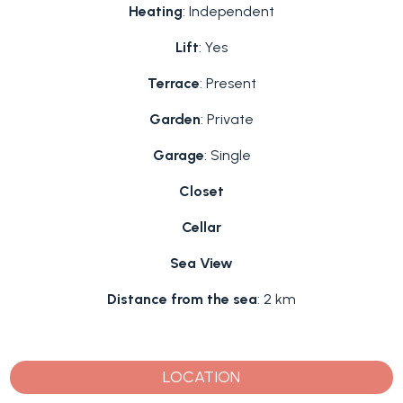
Heating
: Independent
Lift
: Yes
Terrace
: Present
Garden
: Private
Garage
: Single
Closet
Cellar
Sea View
Distance from the sea
: 2 km
LOCATION