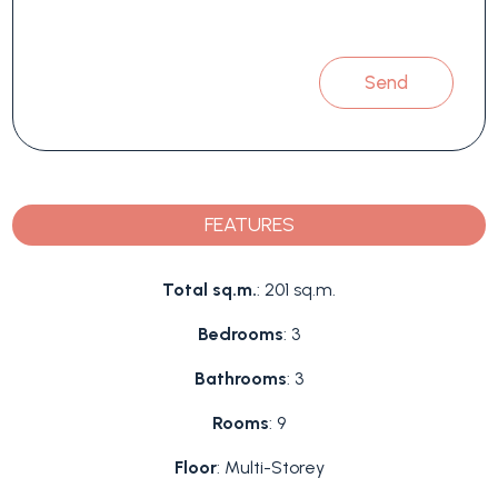
Send
FEATURES
Total sq.m.
: 201 sq.m.
Bedrooms
: 3
Bathrooms
: 3
Rooms
: 9
Floor
: Multi-Storey