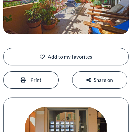
Add to my favorites
#
#
Print
Share on