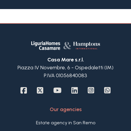
garden; there is also a cellar and a large
automated garage available on request.
This apartment for sale is ideally located mere
steps away from the pristine beaches of
Bordighera, offering a unique blend of coastal
charm and urban convenience. Situated on the
first floor, the apartment is accessible without any
architectural barriers, ensuring ease of access for
all. The interior layout is thoughtfully designed,
Casa Mare s.r.l.
featuring a welcoming hallway that leads into a
Piazza IV Novembre, 6 - Ospedaletti (IM)
custom-equipped kitchen. The living room is
P.IVA 01056840083
bathed in natural light also thanks to its 4.65 high
ceiling, opening onto a balcony that offers relaxing
views of the lush surrounding landscape. A
confortable bedroom and a bathroom complete
this floor.
Our agencies
A modern and elegant staircase ascends to the
upper level of the apartment for sale in
Estate agency in San Remo
Bordighera, which is divided into a bright and