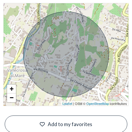
+
−
Leaflet
| OSM ©
OpenStreetMap
contributors
#
Add to my favorites