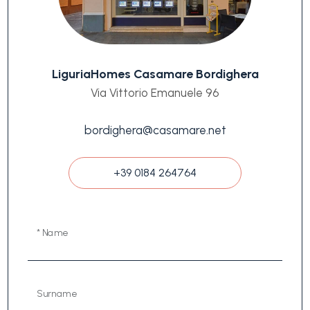
LiguriaHomes Casamare Bordighera
Via Vittorio Emanuele 96
bordighera@casamare.net
+39 0184 264764
* Name
Surname