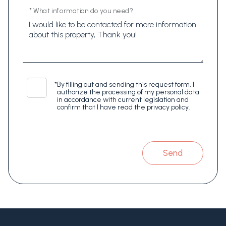
* What information do you need?
*
By filling out and sending this request form, I
authorize the processing of my personal data
in accordance with current legislation and
confirm that I have read the privacy policy.
Send