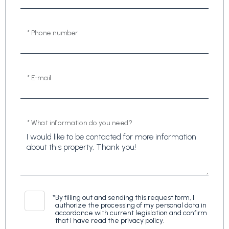
* Phone number
* E-mail
* What information do you need?
*
By filling out and sending this request form, I
authorize the processing of my personal data in
accordance with current legislation and confirm
that I have read the privacy policy.