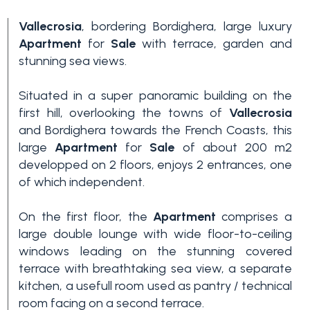
Vallecrosia
, bordering Bordighera, large luxury
Apartment
for
Sale
with terrace, garden and
stunning sea views.
Situated in a super panoramic building on the
first hill, overlooking the towns of
Vallecrosia
and Bordighera towards the French Coasts, this
Bedrooms
large
Apartment
for
Sale
of about 200 m2
developped on 2 floors, enjoys 2 entrances, one
of which independent.
Any
On the first floor, the
Apartment
comprises a
large double lounge with wide floor-to-ceiling
1
windows leading on the stunning covered
terrace with breathtaking sea view, a separate
2
kitchen, a usefull room used as pantry / technical
room facing on a second terrace.