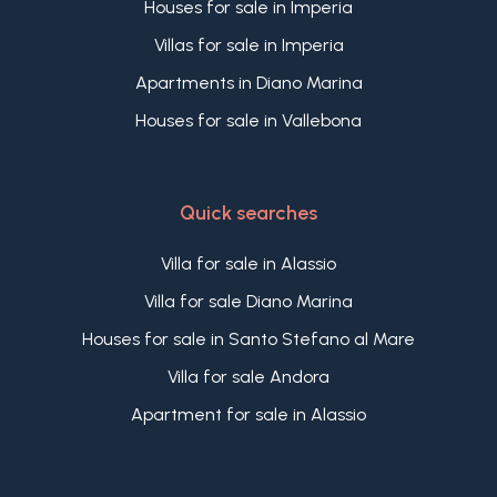
Houses for sale in Imperia
Villas for sale in Imperia
Apartments in Diano Marina
Houses for sale in Vallebona
Quick searches
Villa for sale in Alassio
Villa for sale Diano Marina
Houses for sale in Santo Stefano al Mare
Villa for sale Andora
Apartment for sale in Alassio