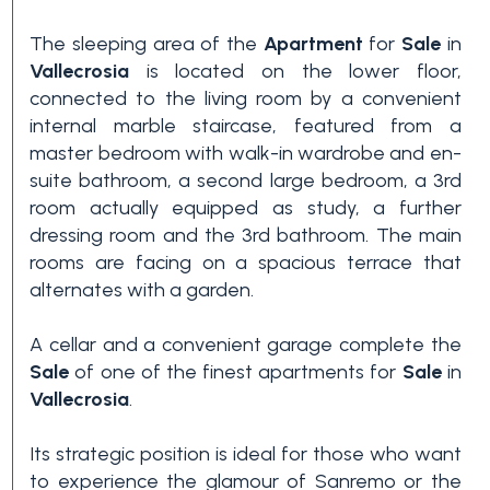
3+
The sleeping area of the
Apartment
for
Sale
in
Vallecrosia
is located on the lower floor,
connected to the living room by a convenient
Other
internal marble staircase, featured from a
options
master bedroom with walk-in wardrobe and en-
-
suite bathroom, a second large bedroom, a 3rd
Multichoice
room actually equipped as study, a further
dressing room and the 3rd bathroom. The main
rooms are facing on a spacious terrace that
Garden
alternates with a garden.
A cellar and a convenient garage complete the
Balcony/Terrace
Sale
of one of the finest apartments for
Sale
in
Vallecrosia
.
Lift
Its strategic position is ideal for those who want
to experience the glamour of Sanremo or the