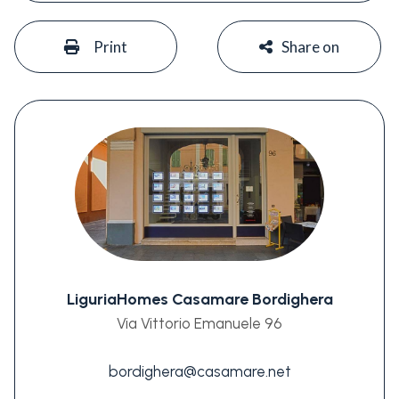
#
#
Print
Share on
LiguriaHomes Casamare Bordighera
Via Vittorio Emanuele 96
bordighera@casamare.net