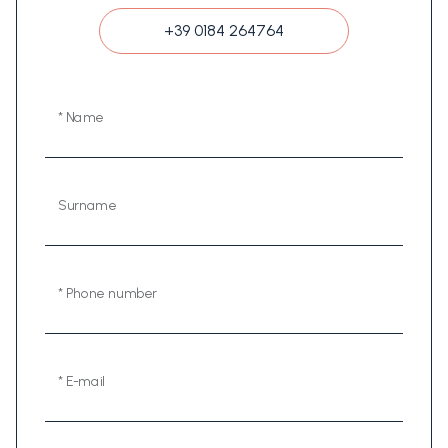
+39 0184 264764
* Name
Surname
* Phone number
* E-mail