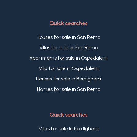
Quick searches
Houses for sale in San Remo
Villas for sale in San Remo
Apartments for sale in Ospedaletti
Villa for sale in Ospedaletti
Houses for sale in Bordighera
Homes for sale in San Remo
Quick searches
Villas for sale in Bordighera