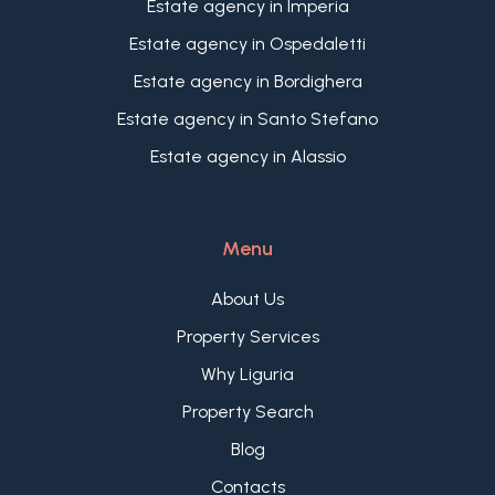
Estate agency in Imperia
cozy living area also perfect as office, a spacious
master bedroom with en-suite bathroom, and a
Estate agency in Ospedaletti
versatile extra living space actually arranged as
Estate agency in Bordighera
television lounge.
The property, includes a practical cellar, while a
Estate agency in Santo Stefano
spacious automated garage is available
Estate agency in Alassio
separately. These features further enhance the
appeal of this elegant two bedroom apartment
for sale in Bordighera, making it an excellent
Menu
choice for buyers seeking comfort, quality, and
convenience.
About Us
Property Services
Why Liguria
Property Search
Blog
Contacts