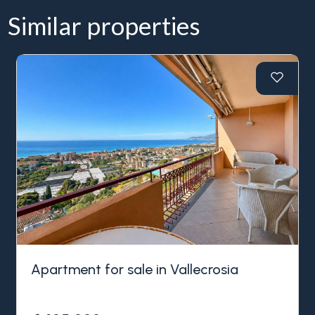
Similar properties
Apartment for sale in Vallecrosia