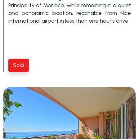
Swimming pool
Principality of Monaco, while remaining in a quiet
and panoramic location, reachable from Nice
international airport in less than one hour's drive.
Sea View
Sold