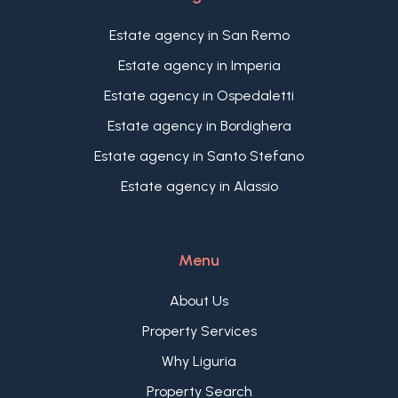
sandy beaches.
Estate agency in San Remo
Estate agency in Imperia
Estate agency in Ospedaletti
Estate agency in Bordighera
Estate agency in Santo Stefano
Estate agency in Alassio
Menu
About Us
Property Services
Why Liguria
Property Search