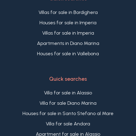
Villas for sale in Bordighera
Houses for sale in Imperia
Villas for sale in Imperia
Apartments in Diano Marina
Houses for sale in Vallebona
Quick searches
Villa for sale in Alassio
Villa for sale Diano Marina
Houses for sale in Santo Stefano al Mare
Villa for sale Andora
Apartment for sale in Alassio