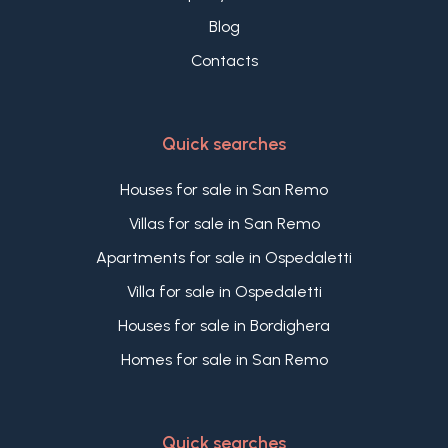
Blog
Contacts
Quick searches
Houses for sale in San Remo
Villas for sale in San Remo
Apartments for sale in Ospedaletti
Villa for sale in Ospedaletti
Houses for sale in Bordighera
Homes for sale in San Remo
Quick searches