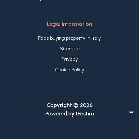
Legal Information
Faqs buying property in italy
Sitemap
Privacy
Cookie Policy
Copyright © 2026
Powered by
Gestim