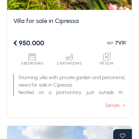
Villa for sale in Cipressa
€ 950.000
7V31
REF.
Bedrooms
3 BEDROOMS
2 BATHROOMS
178 SQ.M.
Stunning villa with private garden and panoramic
Any
views for sale in Cipressa.
Nestled on a promontory just outside the
picturesque village of Cipressa, Villa Isabella, an
1
Details
elegant property for sale, offers breathtaking
views stretching from the village rooftops to the
blue waters of the Mediterranean Sea, in a
2
privileged location yet just ten minutes from the
renowned beaches of the Riviera di Ponente.