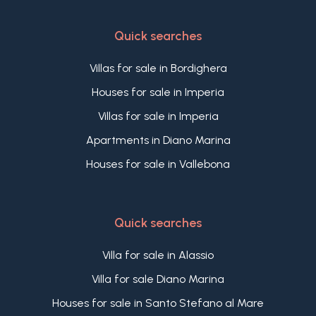
Quick searches
Villas for sale in Bordighera
Houses for sale in Imperia
Villas for sale in Imperia
Apartments in Diano Marina
Houses for sale in Vallebona
Quick searches
Villa for sale in Alassio
Villa for sale Diano Marina
Houses for sale in Santo Stefano al Mare