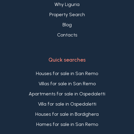
Why Liguria
Property Search
Blog
Contacts
Quick searches
Houses for sale in San Remo
Villas for sale in San Remo
Apartments for sale in Ospedaletti
Villa for sale in Ospedaletti
Houses for sale in Bordighera
Homes for sale in San Remo