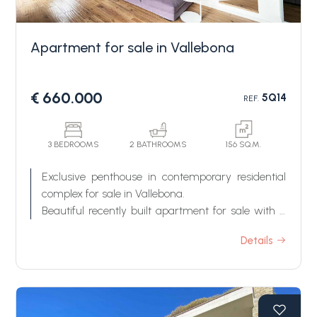
Apartment for sale in Vallebona
€ 660.000
5Q14
REF.
Bedrooms
3 BEDROOMS
2 BATHROOMS
156 SQ.M.
Exclusive penthouse in contemporary residential
Any
complex for sale in Vallebona.
Beautiful recently built apartment for sale with a
fantastic roof garden terrace and a loggia terrace
1
Details
of about 145 m2, located in a new building
certified Class A, close to Vallebona's historical
center, with beautiful open views over the sea and
2
the surrounding greenery.
This property for sale in Vallebona is composed of