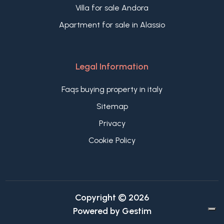
Villa for sale Andora
Apartment for sale in Alassio
Legal Information
Faqs buying property in italy
Sitemap
Privacy
Cookie Policy
Copyright © 2026
Powered by
Gestim