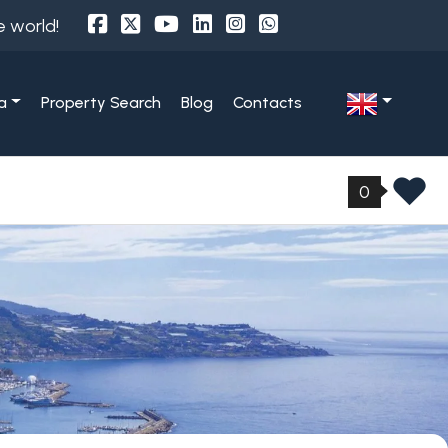
e world!
a
Property Search
Blog
Contacts
0