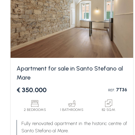
Bedrooms
Apartment for sale in Santo Stefano al
Mare
Any
€ 350.000
7T36
REF.
1
2 BEDROOMS
1 BATHROOMS
82 SQ.M.
2
Fully renovated apartment in the historic centre of
Santo Stefano al Mare.