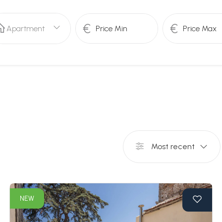
Apartment
Most recent
NEW