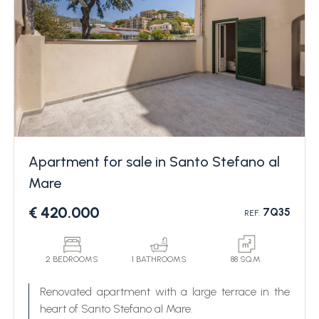
Apartment for sale in Santo Stefano al
Mare
€ 420.000
7Q35
REF.
2 BEDROOMS
1 BATHROOMS
88 SQ.M.
Renovated apartment with a large terrace in the
heart of Santo Stefano al Mare.