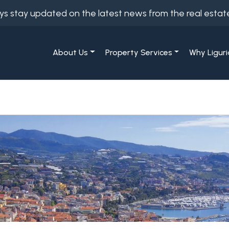
ys stay updated on the latest news from the real estat
About Us
Property Services
Why Liguri