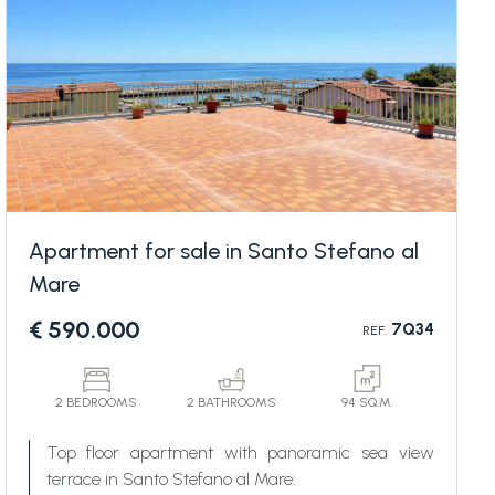
Apartment for sale in Santo Stefano al
Mare
€ 590.000
7Q34
REF.
2 BEDROOMS
2 BATHROOMS
94 SQ.M.
Top floor apartment with panoramic sea view
terrace in Santo Stefano al Mare.