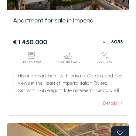
Apartment for sale in Imperia
€ 1.450.000
6Q58
REF.
Bedrooms
3 BEDROOMS
3 BATHROOMS
279 SQ.M.
Historic apartment with private Garden and Sea
Any
views in the Heart of Imperia, Italian Riviera.
Set within an elegant late nineteenth century villa,
this exceptional apartment occupies the two lower
1
Details
levels of one of Imperia's most distinctive historic
residences. Rarely does a property of such
character, authenticity and prestige become
2
available in the heart of the Italian Riviera.
Combining the grandeur of a period villa with the