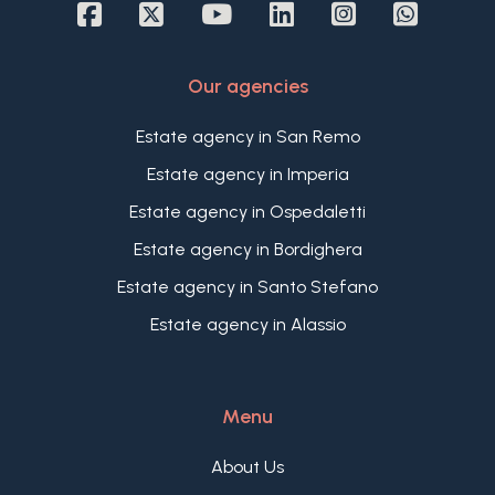
of the building and offers an inviting living area
with open kitchen, dining area, and lounge,
opening onto a terrace with a partial sea view.
Our agencies
The property also includes two bedrooms, one
with a balcony overlooking the internal courtyard,
Estate agency in San Remo
a bathroom, and a laundry room.
An excellent opportunity thanks to its superb
Estate agency in Imperia
location and the historic and cultural charm of its
Estate agency in Ospedaletti
surroundings.
Estate agency in Bordighera
Estate agency in Santo Stefano
Estate agency in Alassio
Menu
About Us