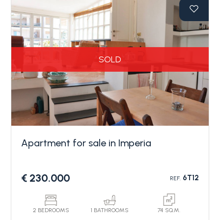
the apartment for sale in Imperia consists of an
entrance hall, living area, separate kitchen, two
bedrooms, two bathrooms, and four terraces
offering pleasant outdoor spaces with views of the
sea, the "Parasio" hill, and the cycling path.
SOLD
The apartment also includes a convenient garage
and a cellar in the basement. The finishes are of
high quality, and the property requires no
renovation work.
Apartment for sale in Imperia
€ 230.000
6T12
REF.
2 BEDROOMS
1 BATHROOMS
74 SQ.M.