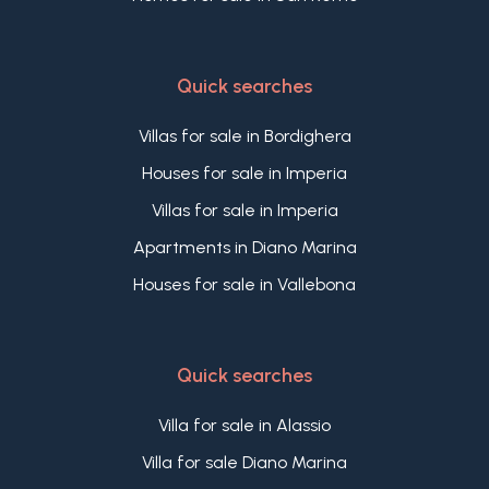
Quick searches
Villas for sale in Bordighera
Houses for sale in Imperia
Villas for sale in Imperia
Apartments in Diano Marina
Houses for sale in Vallebona
Quick searches
Villa for sale in Alassio
Villa for sale Diano Marina