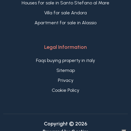
Houses for sale in Santo Stefano al Mare
Villa for sale Andora
Apartment for sale in Alassio
Legal Information
Faqs buying property in italy
Sitemap
Privacy
Cookie Policy
Copyright © 2026