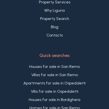
Property Services
Why Liguria
Property Search
Blog
Contacts
Quick searches
Houses for sale in San Remo
Villas for sale in San Remo
Apartments for sale in Ospedaletti
Villa for sale in Ospedaletti
Houses for sale in Bordighera
Homes for sale in San Remo