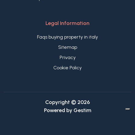
Legal Information
Faqs buying property in italy
Sitemap
Privacy
Cookie Policy
Copyright © 2026
Powered by
Gestim