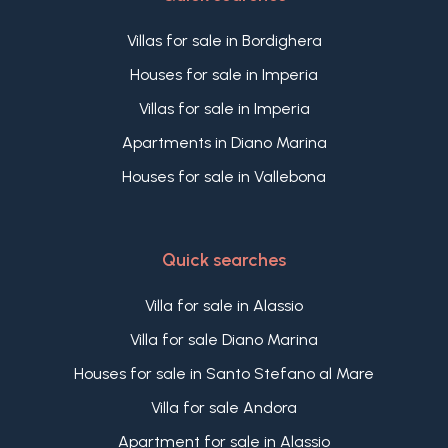
Villas for sale in Bordighera
Houses for sale in Imperia
Villas for sale in Imperia
Apartments in Diano Marina
Houses for sale in Vallebona
Quick searches
Villa for sale in Alassio
Villa for sale Diano Marina
Houses for sale in Santo Stefano al Mare
Villa for sale Andora
Apartment for sale in Alassio