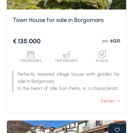
Town House for sale in Borgomaro
€ 135.000
6Q31
REF.
Bedrooms
3 BEDROOMS
1 BATHROOMS
111 SQ.M.
Perfectly restored village house with garden for
Any
sale in Borgomaro.
In the heart of Ville San Pietro, in a characteristic
hamlet a short distance from Borgomaro, we find
1
Details
a charming portion of a house, now for sale finely
renovated, with a harmonious garden from which
one can enjoy an open view over the valley and
2
the surrounding greenery, and which is the ideal
place to eat in the open air or to enjoy some