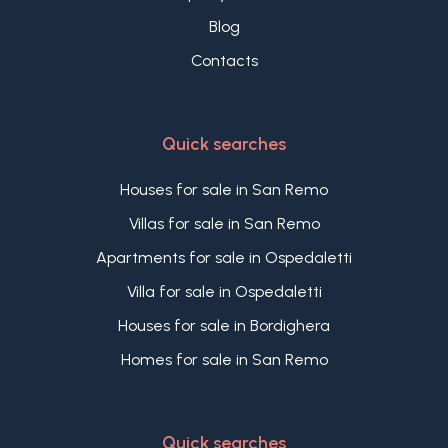
Blog
Contacts
Quick searches
Houses for sale in San Remo
Villas for sale in San Remo
Apartments for sale in Ospedaletti
Villa for sale in Ospedaletti
Houses for sale in Bordighera
Homes for sale in San Remo
Quick searches