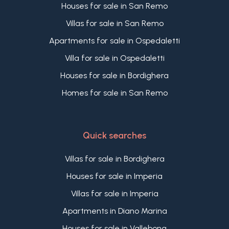
remarkable character and has been conceived to
Houses for sale in San Remo
offer quality, efficiency and long-term value.
Villas for sale in San Remo
A rare opportunity to purchase a new apartment
with a terrace and panoramic sea views in
Apartments for sale in Ospedaletti
Bordighera, within an exclusive development of
Villa for sale in Ospedaletti
only seven residences, close to the beaches, the
town centre and Bordighera Alta.
Houses for sale in Bordighera
Homes for sale in San Remo
Quick searches
Villas for sale in Bordighera
Houses for sale in Imperia
Villas for sale in Imperia
Apartments in Diano Marina
Houses for sale in Vallebona