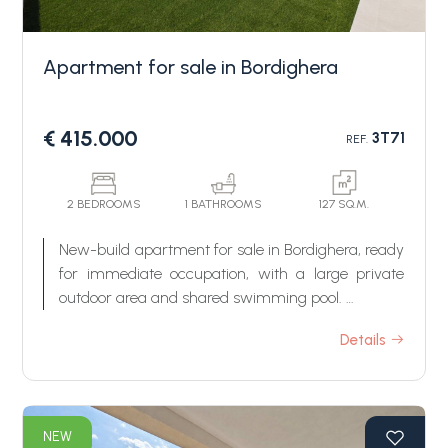
Apartment for sale in Bordighera
€ 415.000
3T71
REF.
Bedrooms
2 BEDROOMS
1 BATHROOMS
127 SQ.M.
New-build apartment for sale in Bordighera, ready
Any
for immediate occupation, with a large private
outdoor area and shared swimming pool.
Dimore del Sole is a newly residential development
1
Details
in energy class A4, consisting of three elegant
buildings surrounded by landscaped greenery. It is
located in a peaceful residential just behind the
2
Bordighera center, a few minutes from the
NEW
beaches.