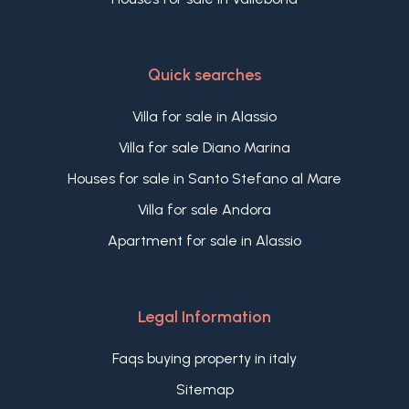
Quick searches
Villa for sale in Alassio
Villa for sale Diano Marina
Houses for sale in Santo Stefano al Mare
Villa for sale Andora
Apartment for sale in Alassio
Legal Information
Faqs buying property in italy
Sitemap