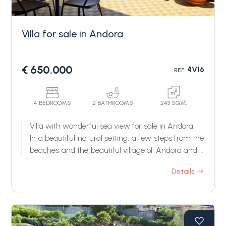
Villa for sale in Andora
€ 650.000
4V16
REF.
Bedrooms
4 BEDROOMS
2 BATHROOMS
243 SQ.M.
Villa with wonderful sea view for sale in Andora.
Any
In a beautiful natural setting, a few steps from the
beaches and the beautiful village of Andora and a
few minutes from Cervo, villa for sale with
1
Details
extraordinary sea view.
The villa for sale in Andora enjoys a wonderful
sea view thanks to its dominant position;
2
externally it has large livable terraces and a
beautiful terraced garden, while internally it is