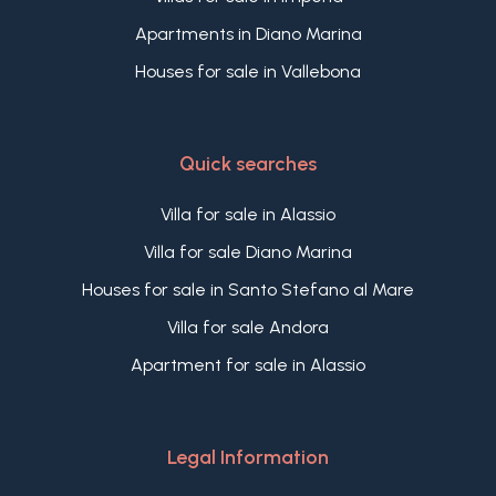
Apartments in Diano Marina
Houses for sale in Vallebona
Quick searches
Villa for sale in Alassio
Villa for sale Diano Marina
Houses for sale in Santo Stefano al Mare
Villa for sale Andora
Apartment for sale in Alassio
Legal Information