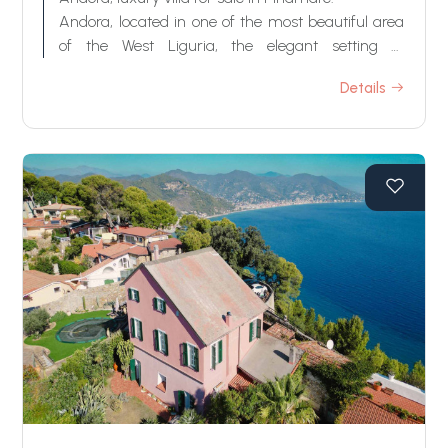
Swimming pool
Andora, located in one of the most beautiful area
of the West Liguria, the elegant setting of
Pinamare, wonderful luxury villa for sale with
Sea View
Details
amazing sea view.
This villa for sale in Andora is surrounded by a
carefully well-kept garden, large terraces,
Mediterranean vegetation and several fruit trees.
By the property there is also a stunning swimming
pool with an amazing view on the sea.
Inside, the villa for sale in Andora, has large
surfaces and it is composed by 3 floors with
several living rooms, bedrooms and bathrooms. It
is enriched by all the comforts and special room
as, for example, a wellness center and the indoor
gym. Everything is refined with high quality
materials.
The villa for sale in Andora enjoys a private and
high position, it is equipped with the latest