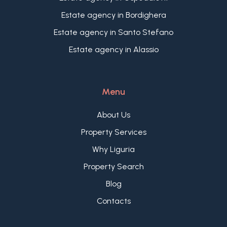
ideal setting for relaxation and well-being. With its
fine sandy beaches, crystal-clear waters, and
Estate agency in Bordighera
mild climate year-round, Andora is the perfect
Estate agency in Santo Stefano
destination. The nearby medieval village of Cervo
Estate agency in Alassio
and the vibrant center of Alassio further enhance
the appeal of this extraordinary location.
Menu
About Us
Property Services
Why Liguria
Property Search
Blog
Contacts