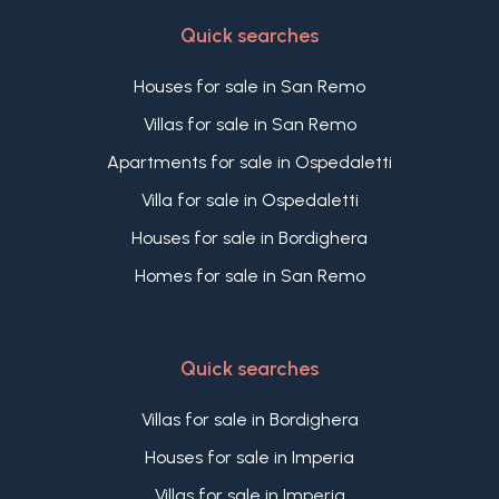
Quick searches
Houses for sale in San Remo
Villas for sale in San Remo
Apartments for sale in Ospedaletti
Villa for sale in Ospedaletti
Houses for sale in Bordighera
Homes for sale in San Remo
Quick searches
Villas for sale in Bordighera
Houses for sale in Imperia
Villas for sale in Imperia